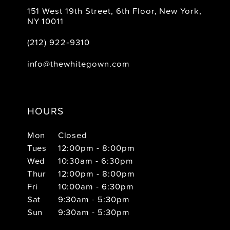
151 West 19th Street, 6th Floor, New York,
NY 10011
(212) 922‑9310
info@thewhitegown.com
HOURS
Mon
Closed
Tues
12:00pm - 8:00pm
Wed
10:30am - 6:30pm
Thur
12:00pm - 8:00pm
Fri
10:00am - 6:30pm
Sat
9:30am - 5:30pm
Sun
9:30am - 5:30pm