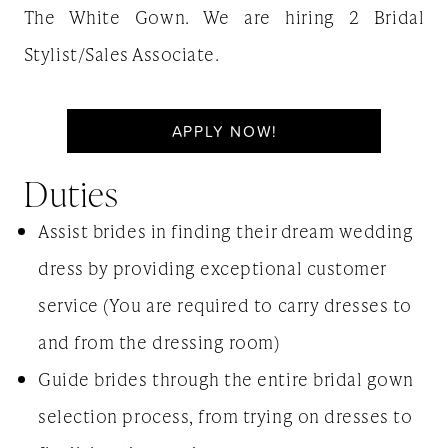
The White Gown. We are hiring 2 Bridal
Stylist/Sales Associate.
APPLY NOW!
Duties
Assist brides in finding their dream wedding
dress by providing exceptional customer
service (You are required to carry dresses to
and from the dressing room)
Guide brides through the entire bridal gown
selection process, from trying on dresses to