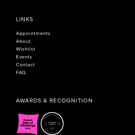
LINKS
Appointments
About
Wishlist
Events
Contact
FAQ
AWARDS & RECOGNITION