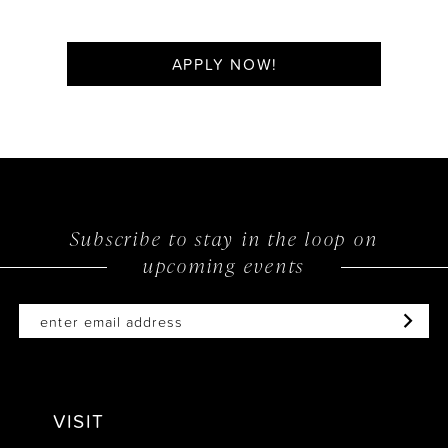
APPLY NOW!
Subscribe to stay in the loop on
upcoming events
VISIT