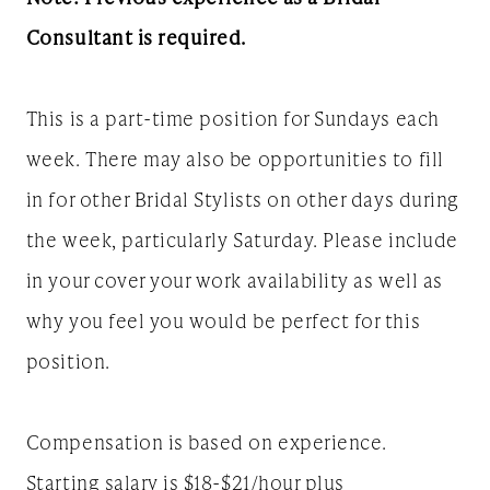
Consultant is required.
This is a part-time position for Sundays each
week. There may also be opportunities to fill
in for other Bridal Stylists on other days during
the week, particularly Saturday. Please include
in your cover your work availability as well as
why you feel you would be perfect for this
position.
Compensation is based on experience.
Starting salary is $18-$21/hour plus