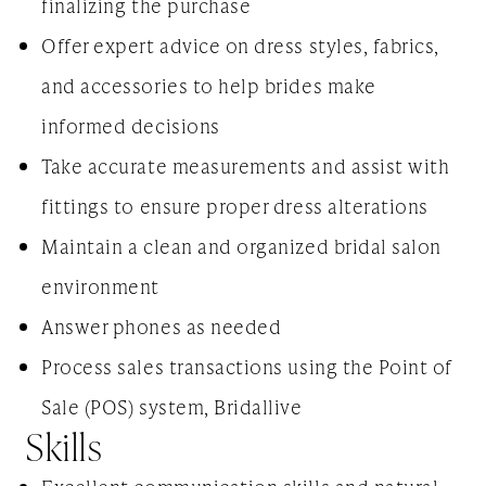
finalizing the purchase
Offer expert advice on dress styles, fabrics,
and accessories to help brides make
informed decisions
Take accurate measurements and assist with
fittings to ensure proper dress alterations
Maintain a clean and organized bridal salon
environment
Answer phones as needed
Process sales transactions using the Point of
Sale (POS) system, Bridallive
Skills