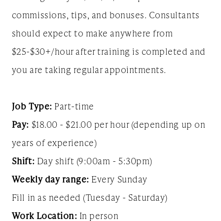
commissions, tips, and bonuses. Consultants
should expect to make anywhere from
$25-$30+/hour after training is completed and
you are taking regular appointments.
Job Type:
Part-time
Pay:
$18.00 - $21.00 per hour (depending up on
years of experience)
Shift:
Day shift (9:00am - 5:30pm)
Weekly day range:
Every Sunday
Fill in as needed (Tuesday - Saturday)
Work Location:
In person