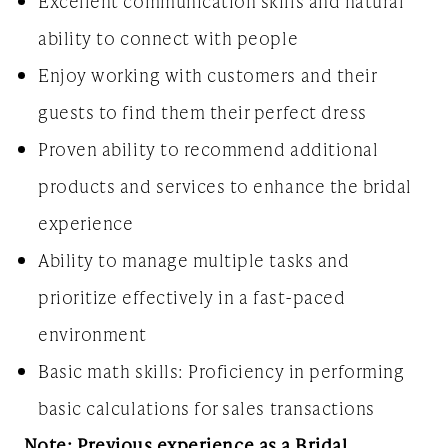
Excellent communication skills and natural
ability to connect with people
Enjoy working with customers and their
guests to find them their perfect dress
Proven ability to recommend additional
products and services to enhance the bridal
experience
Ability to manage multiple tasks and
prioritize effectively in a fast-paced
environment
Basic math skills: Proficiency in performing
basic calculations for sales transactions
Note: Previous experience as a Bridal