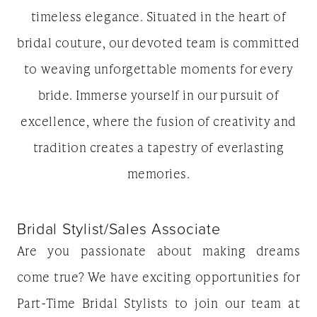
timeless elegance. Situated in the heart of
bridal couture, our devoted team is committed
to weaving unforgettable moments for every
bride. Immerse yourself in our pursuit of
excellence, where the fusion of creativity and
tradition creates a tapestry of everlasting
memories.
Bridal Stylist/Sales Associate
Are you passionate about making dreams
come true? We have exciting opportunities for
Part-Time Bridal Stylists to join our team at