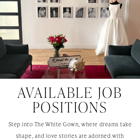
AVAILABLE JOB
POSITIONS
Step into The White Gown, where dreams take
shape, and love stories are adorned with