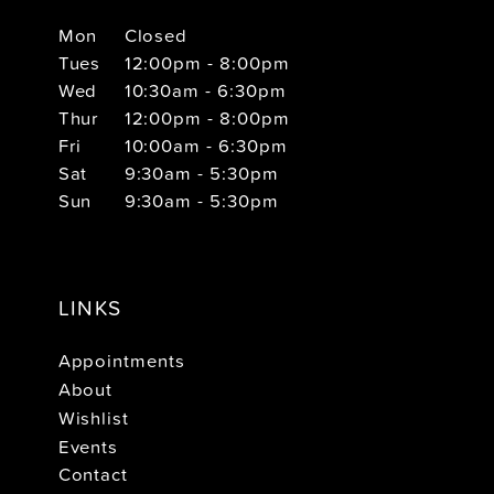
Mon
Closed
Tues
12:00pm - 8:00pm
Wed
10:30am - 6:30pm
Thur
12:00pm - 8:00pm
Fri
10:00am - 6:30pm
Sat
9:30am - 5:30pm
Sun
9:30am - 5:30pm
LINKS
Appointments
About
Wishlist
Events
Contact