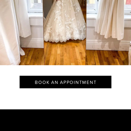
BOOK AN APPOINTMENT