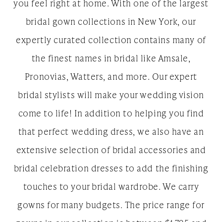
you feel right at home. With one of the largest
bridal gown collections in New York, our
expertly curated collection contains many of
the finest names in bridal like Amsale,
Pronovias, Watters, and more. Our expert
bridal stylists will make your wedding vision
come to life! In addition to helping you find
that perfect wedding dress, we also have an
extensive selection of bridal accessories and
bridal celebration dresses to add the finishing
touches to your bridal wardrobe. We carry
gowns for many budgets. The price range for