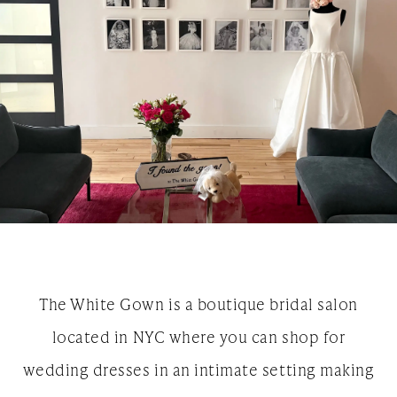
The White Gown is a boutique bridal salon
located in NYC where you can shop for
wedding dresses in an intimate setting making