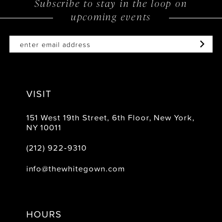
Subscribe to stay in the loop on
upcoming events
VISIT
151 West 19th Street, 6th Floor, New York,
NY 10011
(212) 922‑9310
info@thewhitegown.com
HOURS