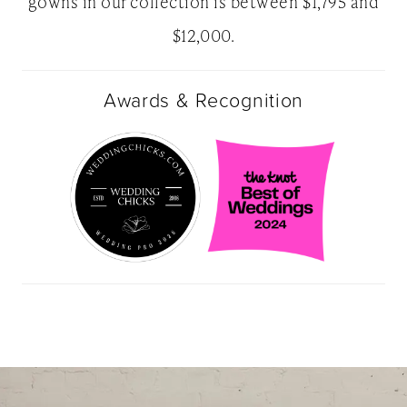
gowns in our collection is between $1,795 and
$12,000.
Awards & Recognition