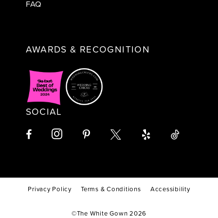
FAQ
AWARDS & RECOGNITION
SOCIAL
Privacy Policy
Terms & Conditions
Accessibility
©The White Gown 2026