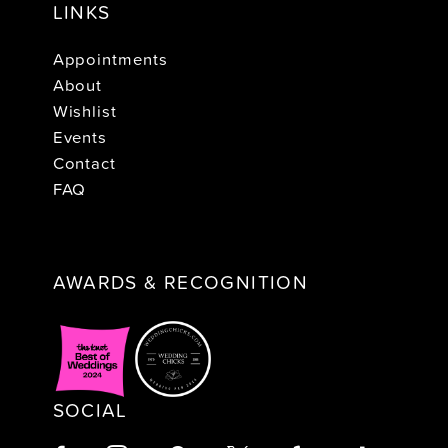
LINKS
Appointments
About
Wishlist
Events
Contact
FAQ
AWARDS & RECOGNITION
SOCIAL