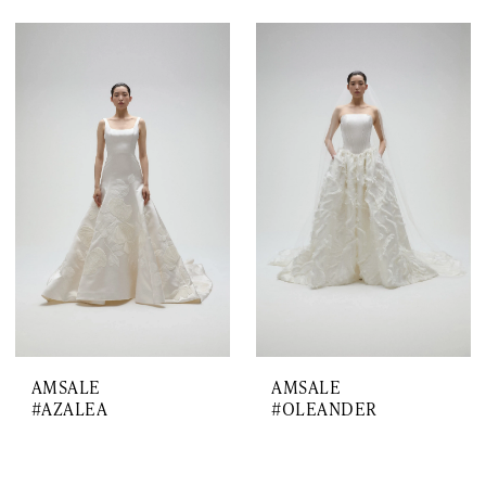
AMSALE
AMSALE
#AZALEA
#OLEANDER