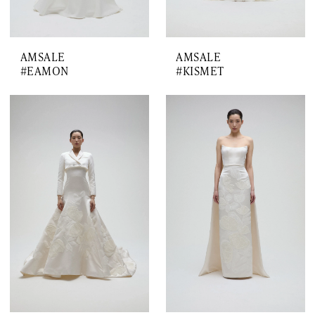
AMSALE
AMSALE
#EAMON
#KISMET