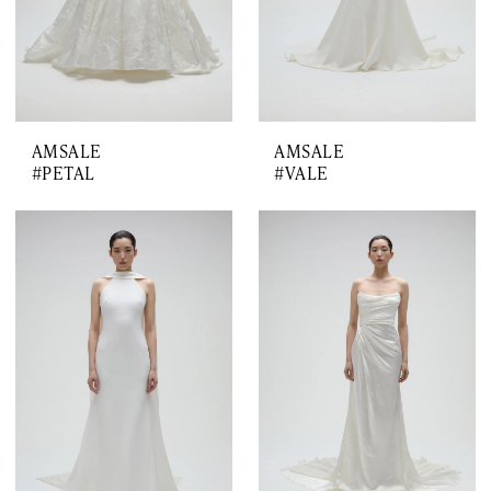
AMSALE
AMSALE
#PETAL
#VALE