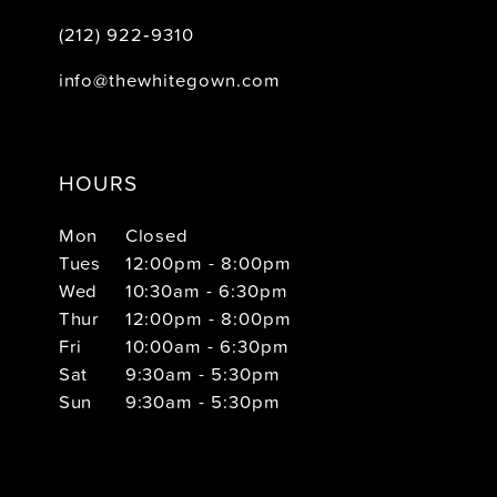
(212) 922‑9310
info@thewhitegown.com
HOURS
Mon
Closed
Tues
12:00pm - 8:00pm
Wed
10:30am - 6:30pm
Thur
12:00pm - 8:00pm
Fri
10:00am - 6:30pm
Sat
9:30am - 5:30pm
Sun
9:30am - 5:30pm