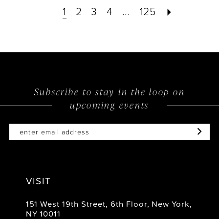
1
2
3
4
...
125
Subscribe to stay in the loop on
upcoming events
VISIT
151 West 19th Street, 6th Floor, New York,
NY 10011