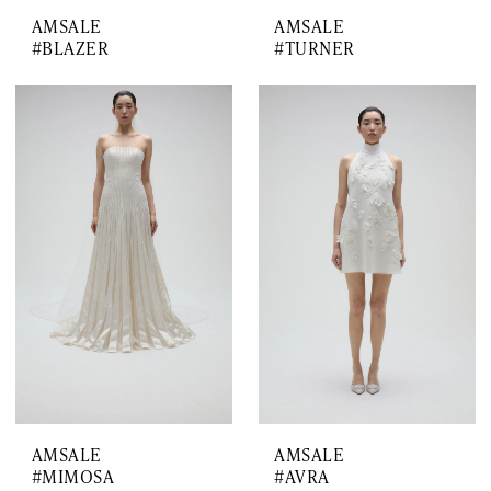
AMSALE
AMSALE
#BLAZER
#TURNER
AMSALE
AMSALE
#MIMOSA
#AVRA