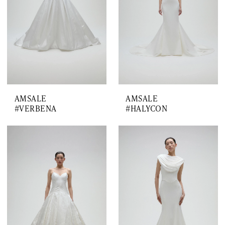
AMSALE
AMSALE
#VERBENA
#HALYCON