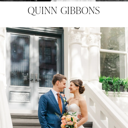
QUINN GIBBONS