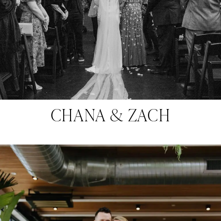
CHANA & ZACH