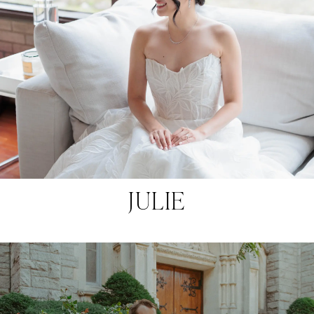
JULIE