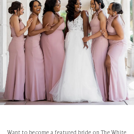
Want to become a featured bride on The White