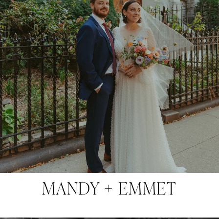
MANDY + EMMET