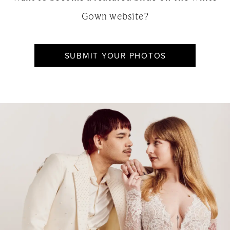
Gown website?
SUBMIT YOUR PHOTOS