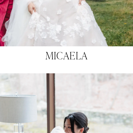
MICAELA