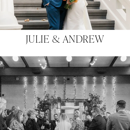
JULIE & ANDREW