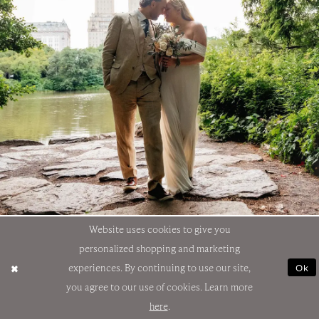
Website uses cookies to give you
personalized shopping and marketing
Ok
experiences. By continuing to use our site,
you agree to our use of cookies. Learn more
here
.