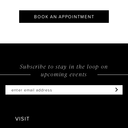
BOOK AN APPOINTMENT
Subscribe to stay in the loop on
upcoming events
VISIT