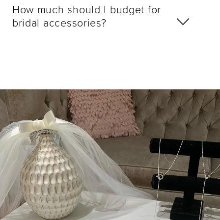
How much should I budget for
bridal accessories?