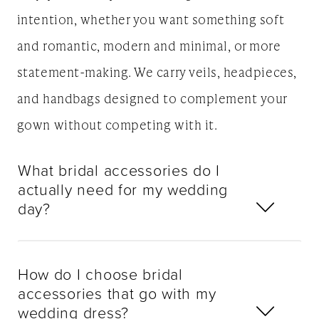
intention, whether you want something soft
and romantic, modern and minimal, or more
statement-making. We carry veils, headpieces,
and handbags designed to complement your
gown without competing with it.
What bridal accessories do I
actually need for my wedding
day?
How do I choose bridal
accessories that go with my
wedding dress?