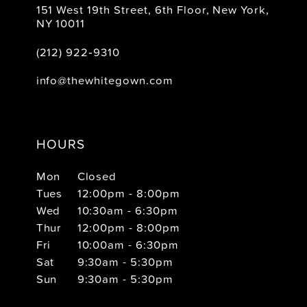
151 West 19th Street, 6th Floor, New York,
NY 10011
(212) 922‑9310
info@thewhitegown.com
HOURS
Mon
Closed
Tues
12:00pm - 8:00pm
Wed
10:30am - 6:30pm
Thur
12:00pm - 8:00pm
Fri
10:00am - 6:30pm
Sat
9:30am - 5:30pm
Sun
9:30am - 5:30pm