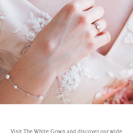
Visit The White Gown and discover our wide