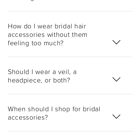
How do I wear bridal hair
accessories without them
feeling too much?
Should I wear a veil, a
headpiece, or both?
When should I shop for bridal
accessories?