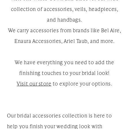
collection of accessories, veils, headpieces,
and handbags.
We carry accessories from brands like Bel Aire,
Enaura Accessories, Ariel Taub, and more.
We have everything you need to add the
finishing touches to your bridal look!
Visit our store
to explore your options.
Our bridal accessories collection is here to
help you finish your wedding look with