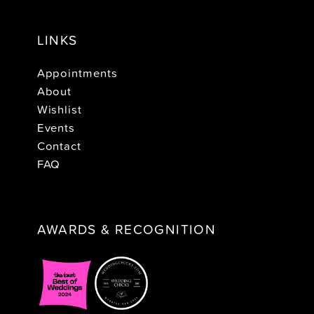
LINKS
Appointments
About
Wishlist
Events
Contact
FAQ
AWARDS & RECOGNITION