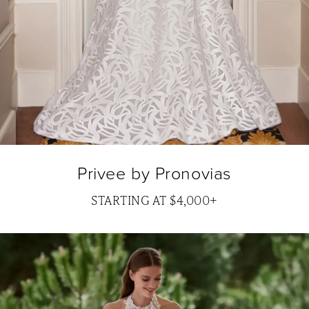
Privee by Pronovias
STARTING AT $4,000+