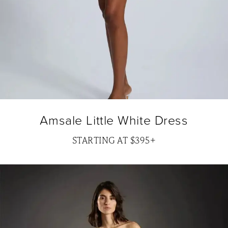
Amsale Little White Dress
STARTING AT $395+