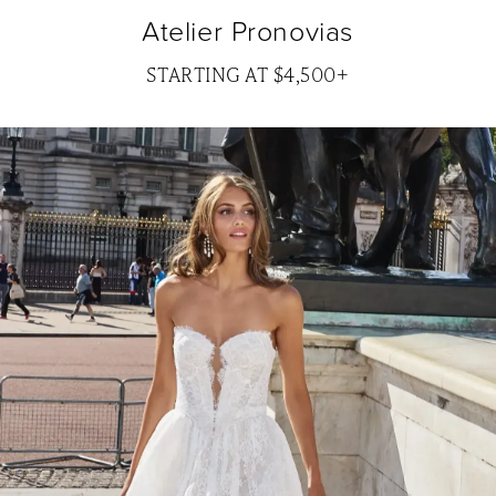
Atelier Pronovias
STARTING AT $4,500+