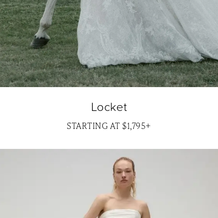
Locket
STARTING AT $1,795+