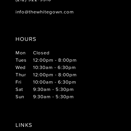
info@thewhitegown.com
HOURS
Mon
Closed
Tues
12:00pm - 8:00pm
Wed
10:30am - 6:30pm
Thur
12:00pm - 8:00pm
Fri
10:00am - 6:30pm
Sat
9:30am - 5:30pm
Sun
9:30am - 5:30pm
LINKS