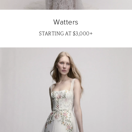
Watters
STARTING AT $3,000+