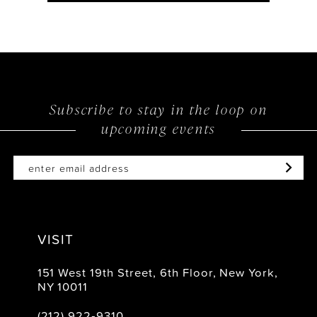
Subscribe to stay in the loop on
upcoming events
VISIT
151 West 19th Street, 6th Floor, New York,
NY 10011
(212) 922‑9310