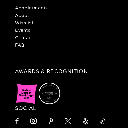
Appointments
About
Wishlist
Events
Contact
FAQ
AWARDS & RECOGNITION
SOCIAL