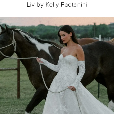
Liv by Kelly Faetanini