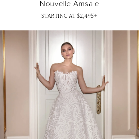
Nouvelle Amsale
STARTING AT $2,495+