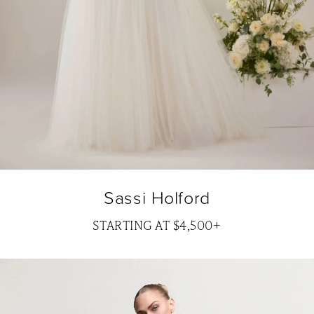
Sassi Holford
STARTING AT $4,500+