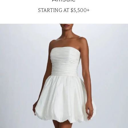
STARTING AT $5,500+