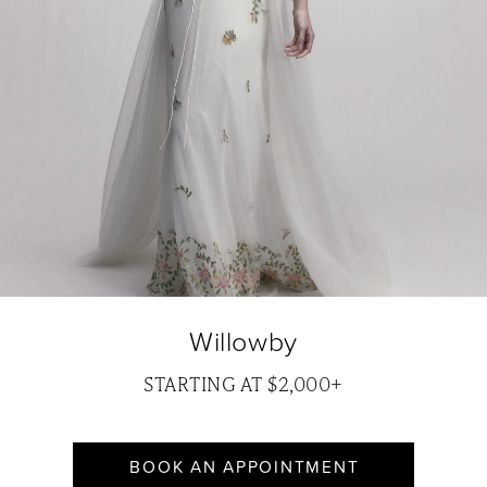
Willowby
STARTING AT $2,000+
BOOK AN APPOINTMENT