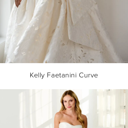
Kelly Faetanini Curve