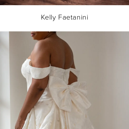
Kelly Faetanini