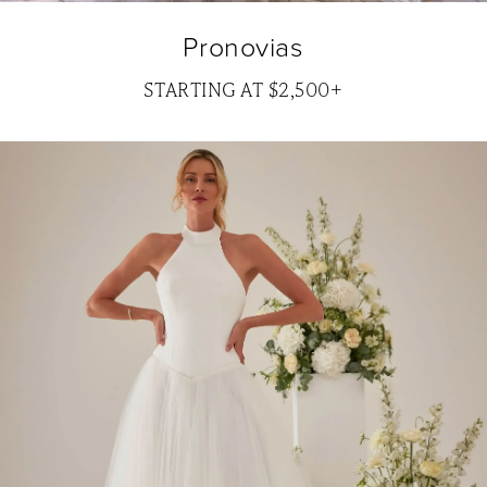
Pronovias
STARTING AT $2,500+