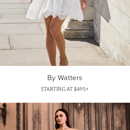
By Watters
STARTING AT $495+