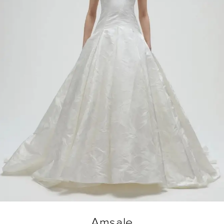
Amsale