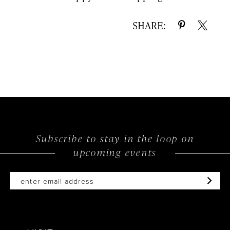
SHARE:
Subscribe to stay in the loop on
upcoming events