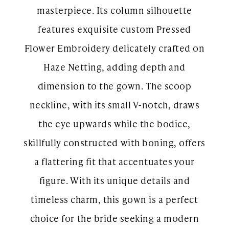
masterpiece. Its column silhouette
features exquisite custom Pressed
Flower Embroidery delicately crafted on
Haze Netting, adding depth and
dimension to the gown. The scoop
neckline, with its small V-notch, draws
the eye upwards while the bodice,
skillfully constructed with boning, offers
a flattering fit that accentuates your
figure. With its unique details and
timeless charm, this gown is a perfect
choice for the bride seeking a modern