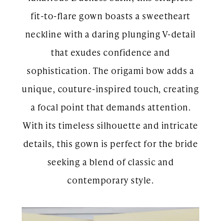
fit-to-flare gown boasts a sweetheart
neckline with a daring plunging V-detail
that exudes confidence and
sophistication. The origami bow adds a
unique, couture-inspired touch, creating
a focal point that demands attention.
With its timeless silhouette and intricate
details, this gown is perfect for the bride
seeking a blend of classic and
contemporary style.