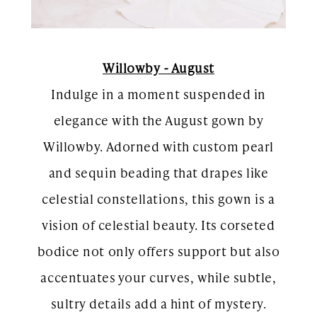
Willowby - August
Indulge in a moment suspended in
elegance with the August gown by
Willowby. Adorned with custom pearl
and sequin beading that drapes like
celestial constellations, this gown is a
vision of celestial beauty. Its corseted
bodice not only offers support but also
accentuates your curves, while subtle,
sultry details add a hint of mystery.