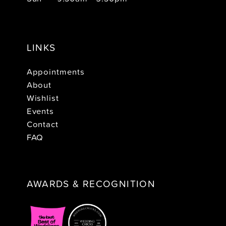
LINKS
Appointments
About
Wishlist
Events
Contact
FAQ
AWARDS & RECOGNITION