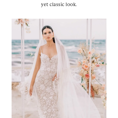
yet classic look.