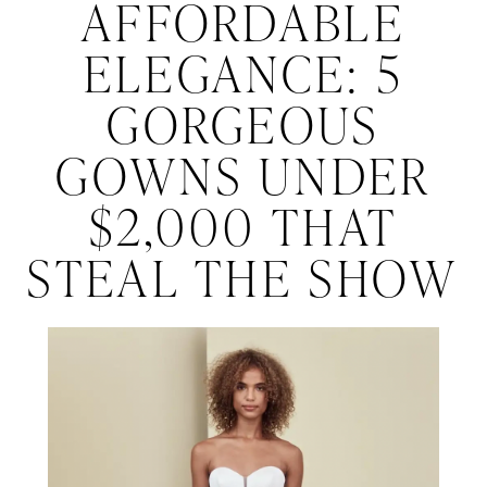
Affordable
AFFORDABLE
Elegance:
the
ELEGANCE: 5
Show
5
GORGEOUS
Gorgeous
GOWNS UNDER
Gowns
$2,000 THAT
Under
STEAL THE SHOW
$2,000
That
Steal
the