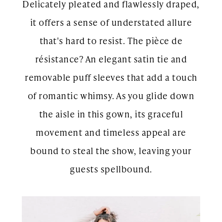
Delicately pleated and flawlessly draped,
it offers a sense of understated allure
that's hard to resist. The pièce de
résistance? An elegant satin tie and
removable puff sleeves that add a touch
of romantic whimsy. As you glide down
the aisle in this gown, its graceful
movement and timeless appeal are
bound to steal the show, leaving your
guests spellbound.