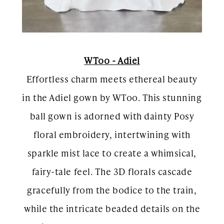
WToo - Adiel
Effortless charm meets ethereal beauty
in the Adiel gown by WToo. This stunning
ball gown is adorned with dainty Posy
floral embroidery, intertwining with
sparkle mist lace to create a whimsical,
fairy-tale feel. The 3D florals cascade
gracefully from the bodice to the train,
while the intricate beaded details on the