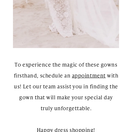
To experience the magic of these gowns
firsthand, schedule an
appointment
with
us! Let our team assist you in finding the
gown that will make your special day
truly unforgettable.
Happy dress shopping!