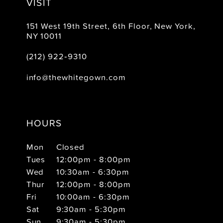
VISIT
151 West 19th Street, 6th Floor, New York,
NY 10011
(212) 922‑9310
info@thewhitegown.com
HOURS
Mon
Closed
Tues
12:00pm - 8:00pm
Wed
10:30am - 6:30pm
Thur
12:00pm - 8:00pm
Fri
10:00am - 6:30pm
Sat
9:30am - 5:30pm
Sun
9:30am - 5:30pm