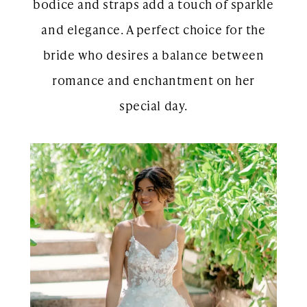
bodice and straps add a touch of sparkle
and elegance. A perfect choice for the
bride who desires a balance between
romance and enchantment on her
special day.