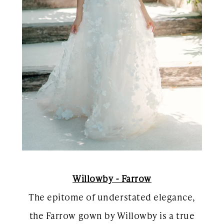
Willowby - Farrow
The epitome of understated elegance,
the Farrow gown by Willowby is a true