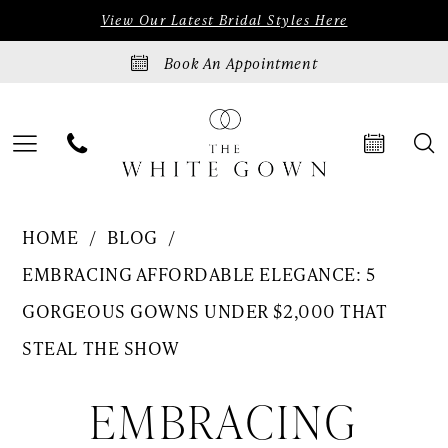
Skip
Skip
Enable
Pause
View Our Latest Bridal Styles Here
to
to
Accessibility
autoplay
Book An Appointment
main
Navigation
for
for
content
visually
dynamic
impaired
content
5
HOME
BLOG
Gorgeous
EMBRACING AFFORDABLE ELEGANCE: 5
Gowns
GORGEOUS GOWNS UNDER $2,000 THAT
Under
STEAL THE SHOW
$2,000
Embracing
EMBRACING
That
Steal