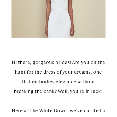
Show
Hi there, gorgeous brides! Are you on the
hunt for the dress of your dreams, one
that embodies elegance without
breaking the bank? Well, you're in luck!
Here at The White Gown, we've curated a