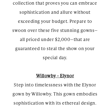
collection that proves you can embrace
sophistication and allure without
exceeding your budget. Prepare to
swoon over these five stunning gowns—
all priced under $2,000—that are
guaranteed to steal the show on your
special day.
Willowby - Elynor
Step into timelessness with the Elynor
gown by Willowby. This gown embodies
sophistication with its ethereal design.