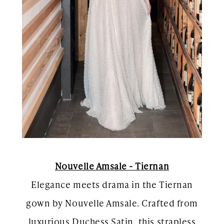
Nouvelle Amsale - Tiernan
Elegance meets drama in the Tiernan
gown by Nouvelle Amsale. Crafted from
luxurious Duchess Satin, this strapless