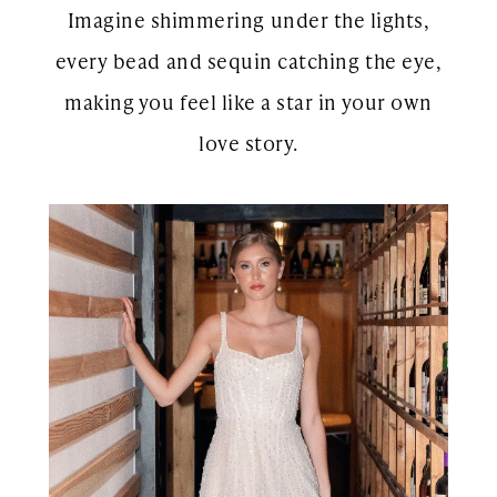
Imagine shimmering under the lights,
every bead and sequin catching the eye,
making you feel like a star in your own
love story.