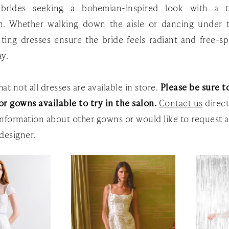
 brides seeking a bohemian-inspired look with a 
on. Whether walking down the aisle or dancing under t
ting dresses ensure the bride feels radiant and free-sp
ay.
at not all dresses are available in store.
Please be sure to
or gowns available to try in the salon.
Contact us
direct
nformation about other gowns or would like to request a
designer.