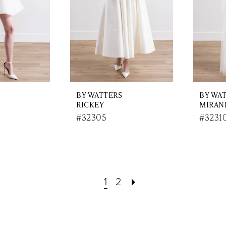
BY WATTERS
BY WA
RICKEY
MIRAN
#32305
#3231
1
2