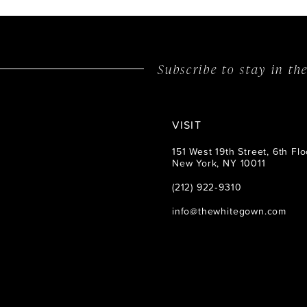
Subscribe to stay in t
VISIT
151 West 19th Street, 6th Flo
New York, NY 10011
(212) 922‑9310
info@thewhitegown.com