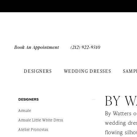
Skip
Skip
Enable
Pause
to
to
Accessibility
autoplay
main
Navigation
for
for
content
visually
dynamic
impaired
content
Book An Appointment
(212) 922‑9310
DESIGNERS
WEDDING DRESSES
SAMP
By
Watters
BY W
Product
Skip
Destination
DESIGNERS
List
to
Spring
Amsale
By Watters o
Filters
end
2025
Amsale Little White Dress
wedding dres
Bridal
Atelier Pronovias
flowing silho
Dresses