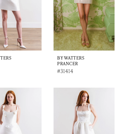
TTERS
BY WATTERS
PRANCER
#31414