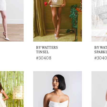
BY WATTERS
BY WA
TINSEL
SPARK
#30408
#3040