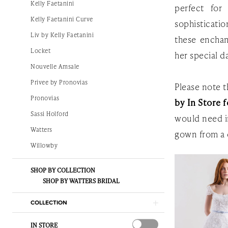
Kelly Faetanini
perfect for
|
Kelly Faetanini Curve
sophisticati
The
Liv by Kelly Faetanini
these enchan
White
Locket
her special d
Gown
Nouvelle Amsale
Privee by Pronovias
Please note th
Pronovias
by In Store f
Sassi Holford
would need i
Watters
gown from a 
Willowby
SHOP BY COLLECTION
SHOP BY WATTERS BRIDAL
COLLECTION
IN STORE