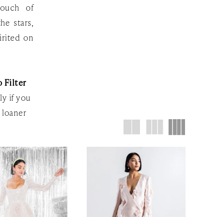
touch of
he stars,
irited on
 Filter
ly if you
 loaner