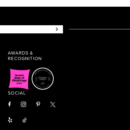
AWARDS &
RECOGNITION
SOCIAL