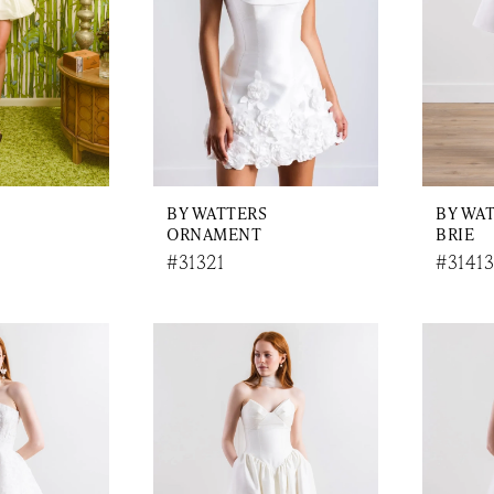
BY WATTERS
BY WA
ORNAMENT
BRIE
#31321
#31413