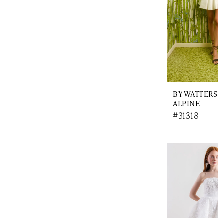
BY WATTERS
ALPINE
#31318