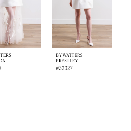
TTERS
BY WATTERS
DA
PRESTLEY
0
#32327