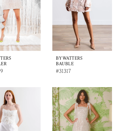
TTERS
BY WATTERS
LER
BAUBLE
9
#31317