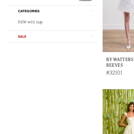
CATEGORIES
NEW with tags
SALE
BY WATTERS
REEVES
#32101