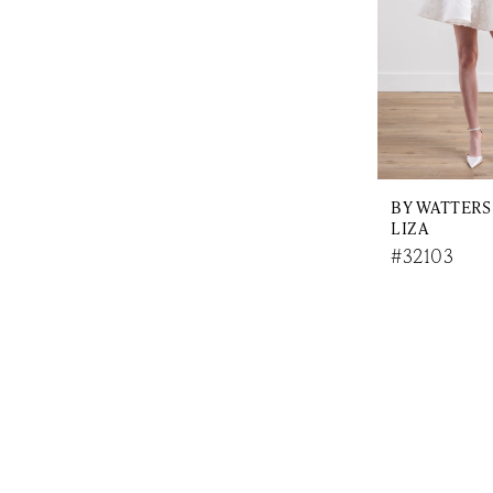
BY WATTERS
LIZA
#32103