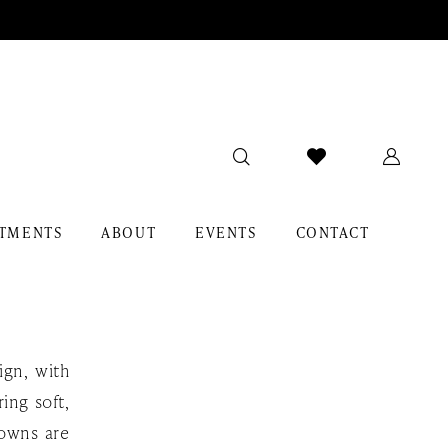
TMENTS
ABOUT
EVENTS
CONTACT
ign, with
ing soft,
gowns are