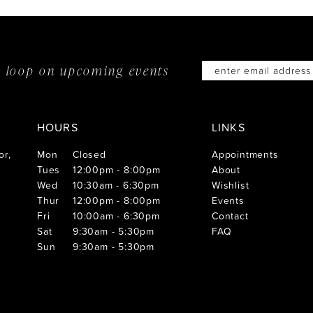
he loop on
upcoming events
HOURS
LINKS
or,
Mon
Closed
Appointments
Tues
12:00pm - 8:00pm
About
Wed
10:30am - 6:30pm
Wishlist
Thur
12:00pm - 8:00pm
Events
Fri
10:00am - 6:30pm
Contact
Sat
9:30am - 5:30pm
FAQ
Sun
9:30am - 5:30pm