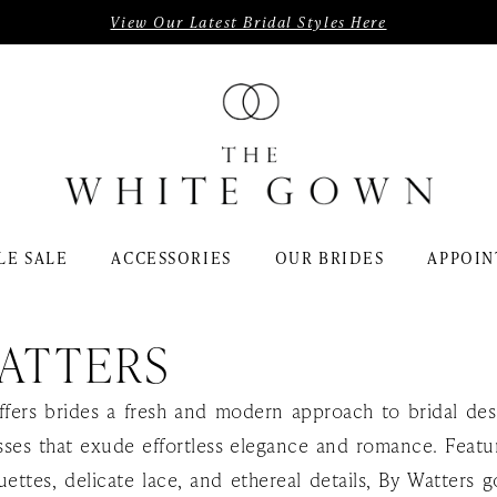
View Our Latest Bridal Styles Here
LE SALE
ACCESSORIES
OUR BRIDES
APPOIN
ATTERS
ffers brides a fresh and modern approach to bridal des
ses that exude effortless elegance and romance. Featur
uettes, delicate lace, and ethereal details, By Watters 