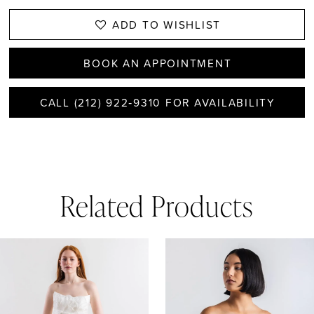
ADD TO WISHLIST
BOOK AN APPOINTMENT
CALL (212) 922‑9310 FOR AVAILABILITY
Related Products
AUSE AUTOPLAY
REVIOUS SLIDE
EXT SLIDE
0
Related
Skip
1
Products
to
Carousel
end
2