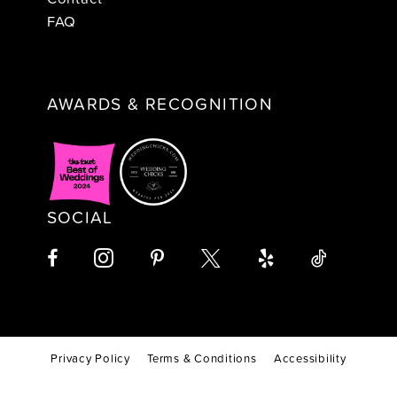
FAQ
AWARDS & RECOGNITION
SOCIAL
Privacy Policy
Terms & Conditions
Accessibility