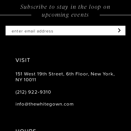
Subscribe to stay in the loop on
upcoming events
VISIT
151 West 19th Street, 6th Floor, New York,
NY 10011
(212) 922‑9310
info@thewhitegown.com
HOURS