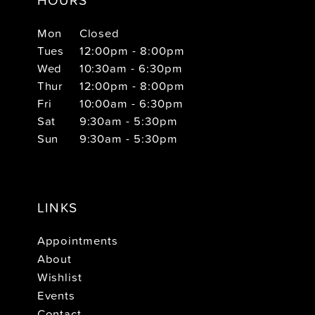
Mon
Closed
Tues
12:00pm - 8:00pm
Wed
10:30am - 6:30pm
Thur
12:00pm - 8:00pm
Fri
10:00am - 6:30pm
Sat
9:30am - 5:30pm
Sun
9:30am - 5:30pm
LINKS
Appointments
About
Wishlist
Events
Contact