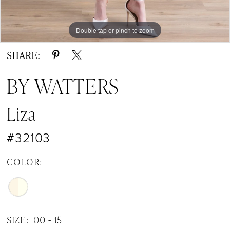
Double tap or pinch to zoom
Double tap or pinch to zoom
Double tap or pinch to zoom
SHARE:
BY WATTERS
Liza
#32103
COLOR:
SIZE:
00 - 15