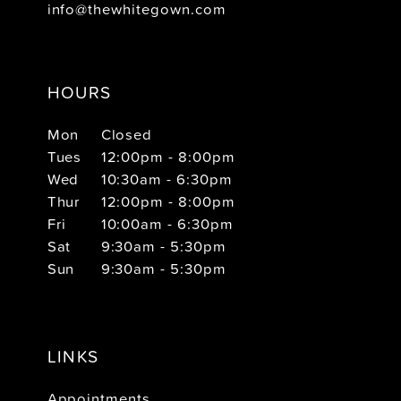
info@thewhitegown.com
HOURS
Mon
Closed
Tues
12:00pm - 8:00pm
Wed
10:30am - 6:30pm
Thur
12:00pm - 8:00pm
Fri
10:00am - 6:30pm
Sat
9:30am - 5:30pm
Sun
9:30am - 5:30pm
LINKS
Appointments