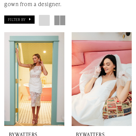
gown from a designer.
FILTER BY
BY WATTERS
BY WATTERS