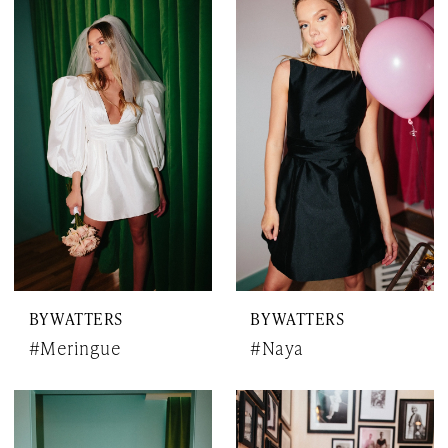
BY WATTERS
BY WATTERS
#Meringue
#Naya