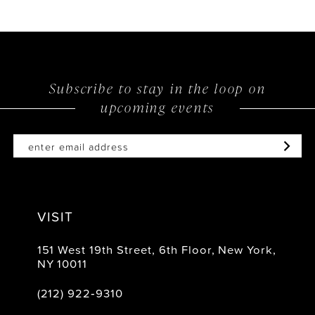
Subscribe to stay in the loop on
upcoming events
VISIT
151 West 19th Street, 6th Floor, New York,
NY 10011
(212) 922‑9310