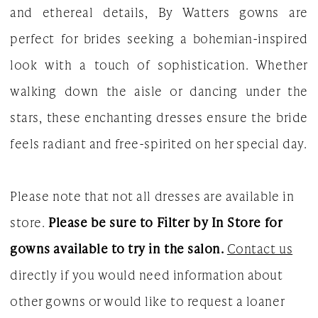
and ethereal details, By Watters gowns are
2023
perfect for brides seeking a bohemian-inspired
Bridal
look with a touch of sophistication. Whether
Dresses
walking down the aisle or dancing under the
|
stars, these enchanting dresses ensure the bride
The
feels radiant and free-spirited on her special day.
White
Gown
Please note that not all dresses are available in
store.
Please be sure to Filter by In Store for
gowns available to try in the salon.
Contact us
directly if you would need information about
other gowns or would like to request a loaner