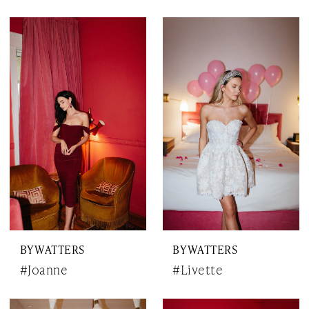
BY WATTERS
BY WATTERS
#Joanne
#Livette