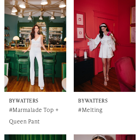
BY WATTERS
BY WATTERS
#Marmalade Top +
#Melting
Queen Pant