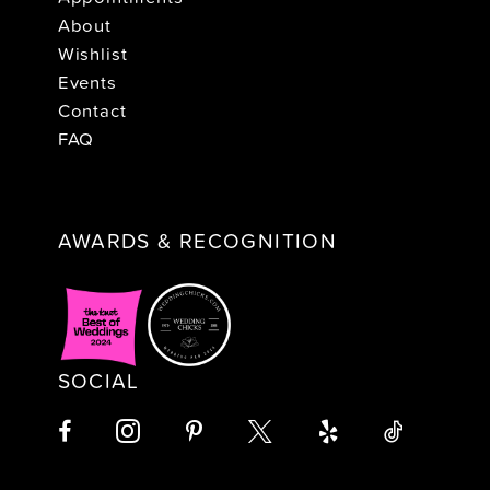
About
Wishlist
Events
Contact
FAQ
AWARDS & RECOGNITION
SOCIAL