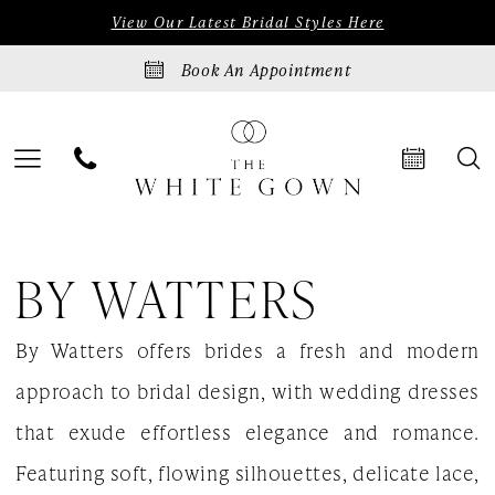
Skip
Skip
Enable
Pause
View Our Latest Bridal Styles Here
to
to
Accessibility
autoplay
Book An Appointment
main
Navigation
for
for
content
visually
dynamic
impaired
content
By
BY WATTERS
Watters
Love
By Watters offers brides a fresh and modern
at
approach to bridal design, with wedding dresses
First
that exude effortless elegance and romance.
Bite
Featuring soft, flowing silhouettes, delicate lace,
Fall