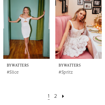
BY WATTERS
BY WATTERS
#Slice
#Spritz
1
2