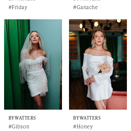
#Friday
#Ganache
BY WATTERS
BY WATTERS
#Gibson
#Honey