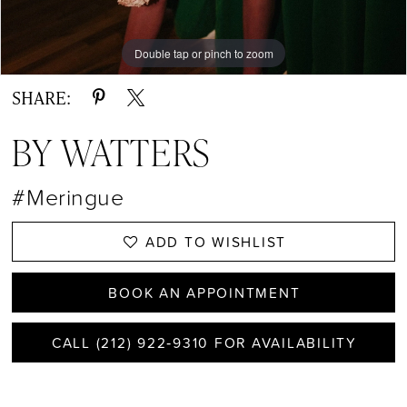
13
14
Double tap or pinch to zoom
Double tap or pinch to zoom
Double tap or pinch to zoom
15
SHARE:
16
BY WATTERS
17
#Meringue
18
ADD TO WISHLIST
BOOK AN APPOINTMENT
CALL (212) 922‑9310 FOR AVAILABILITY