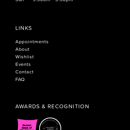
LINKS
Appointments
About
Wishlist
Events
Contact
FAQ
AWARDS & RECOGNITION