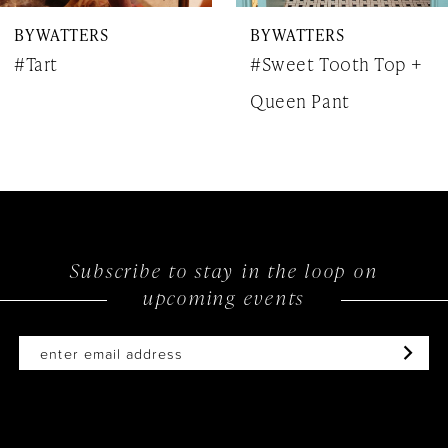
BY WATTERS
BY WATTERS
8
#Tart
#Sweet Tooth Top +
9
Queen Pant
10
11
12
Subscribe to stay in the loop on
upcoming events