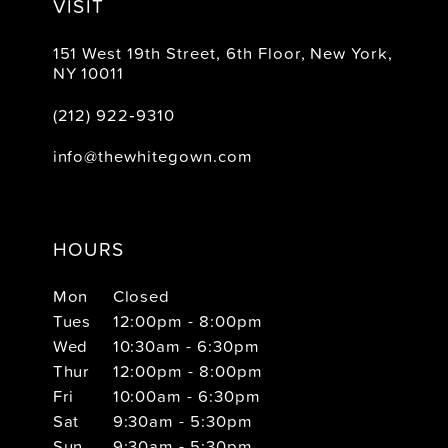
VISIT
151 West 19th Street, 6th Floor, New York,
NY 10011
(212) 922‑9310
info@thewhitegown.com
HOURS
Mon
Closed
Tues
12:00pm - 8:00pm
Wed
10:30am - 6:30pm
Thur
12:00pm - 8:00pm
Fri
10:00am - 6:30pm
Sat
9:30am - 5:30pm
Sun
9:30am - 5:30pm