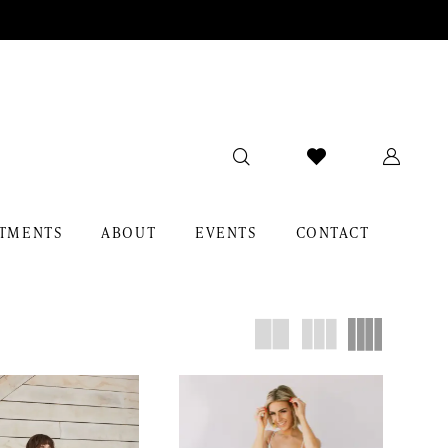
TMENTS
ABOUT
EVENTS
CONTACT