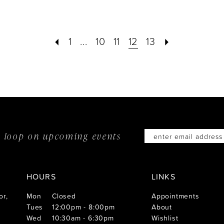
#05820c0998
#8507
7
to
to
1
...
10
11
12
13
end
end
he loop on
upcoming events
HOURS
LINKS
or,
Mon
Closed
Appointments
Tues
12:00pm - 8:00pm
About
Wed
10:30am - 6:30pm
Wishlist