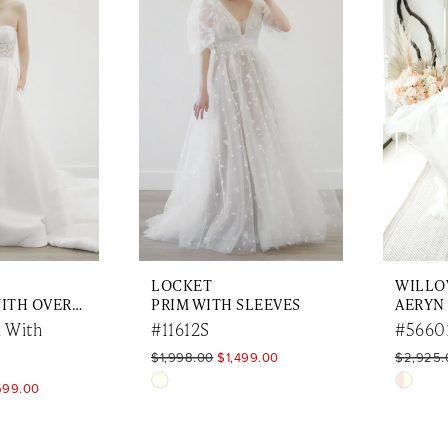
to
to
end
end
LOCKET
WILL
JUNE MINI WITH OVERSKIRT
PRIM WITH SLEEVES
AERYN
 With
#11612S
#5660
$1,998.00
$1,499.00
$2,925.
Skip
Skip
599.00
Color
Color
List
List