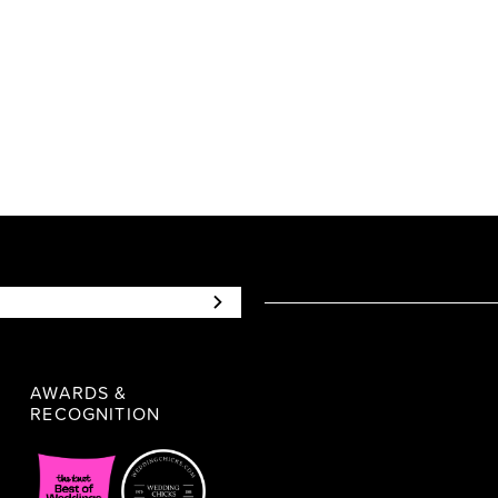
9f6364
#a5ee77d1c3
to
end
AWARDS &
RECOGNITION