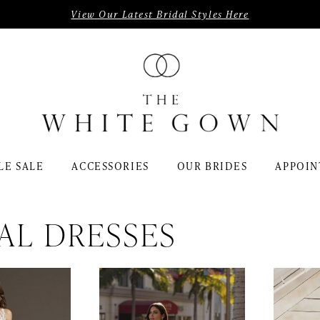
View Our Latest Bridal Styles Here
LE SALE
ACCESSORIES
OUR BRIDES
APPOIN
AL DRESSES