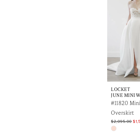
to
end
LOCKET
#11820 Mini
Overskirt
$2,095.00
$1,
Skip
Color