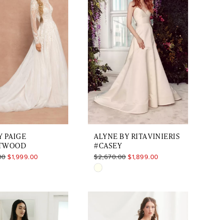
to
end
 PAIGE
ALYNE BY RITA VINIERIS
TWOOD
#CASEY
00
$1,999.00
$2,670.00
$1,899.00
Skip
Color
List
a45484
#3e5548be9c