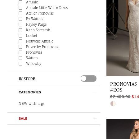
Amsale
Amsale Little White Dress
Atelier Pronovias
By Watters
Hayley Paige
Karin Shemesh
Locket
Nouvelle Amsale
Privee by Pronovias
Pronovias
Watters
Willowby
IN STORE
PRONOVIAS
#EOS
CATEGORIES
$2,400.00
$1,
Skip
NEW with tags
Color
SALE
List
#259222d8