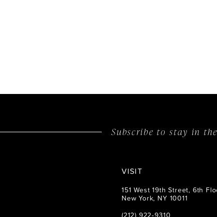
List
#d76213aa3
to
end
Subscribe to stay in t
VISIT
151 West 19th Street, 6th Flo
New York, NY 10011
(212) 922‑9310