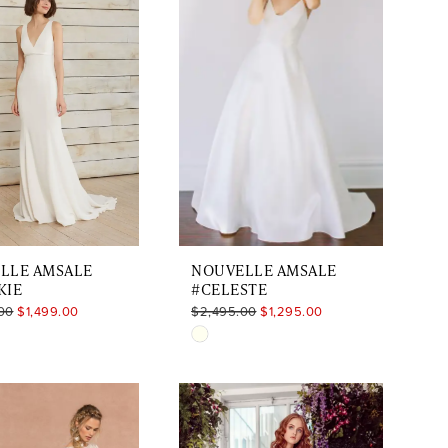
LLE AMSALE
NOUVELLE AMSALE
KIE
#CELESTE
00
$1,499.00
$2,495.00
$1,295.00
Skip
Color
List
575d2e
#f1d87f78d9