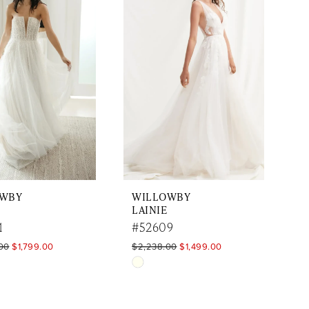
to
end
OWBY
WILLOWBY
LAINIE
1
#52609
00
$1,799.00
$2,238.00
$1,499.00
Skip
Color
List