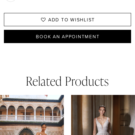
ADD TO WISHLIST
BOOK AN APPOINTMENT
Related Products
AUSE AUTOPLAY
REVIOUS SLIDE
EXT SLIDE
0
Related
Skip
1
Products
to
Carousel
end
2