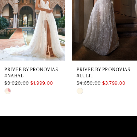
3
4
5
6
7
PRIVEE BY PRONOVIAS
PRIVEE BY PRONOVIAS
8
#NAHAL
#LULIT
$3,020.00
$1,999.00
$4,650.00
$3,799.00
Skip
Skip
Color
Color
List
List
#f8a0dab5bc
#abb93f6136