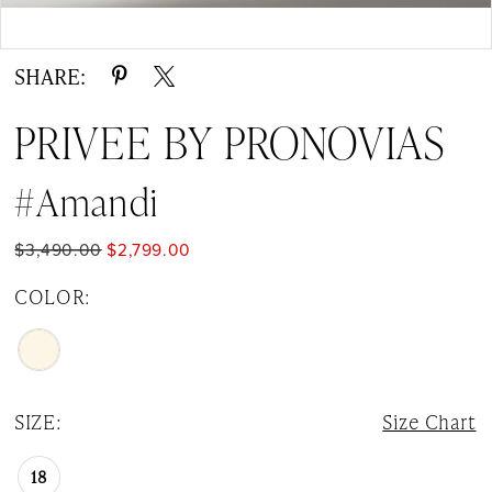
Double tap or pinch to zoom
Double tap or pinch to zoom
SHARE:
PRIVEE BY PRONOVIAS
#Amandi
$3,490.00
$2,799.00
COLOR:
SIZE:
Size Chart
18