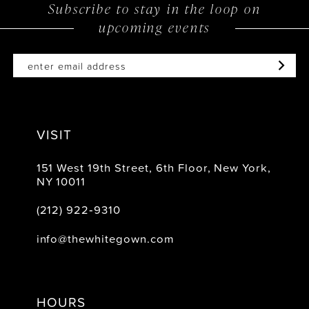
to
to
Subscribe to stay in the loop on
upcoming events
end
end
VISIT
151 West 19th Street, 6th Floor, New York,
NY 10011
(212) 922‑9310
info@thewhitegown.com
HOURS