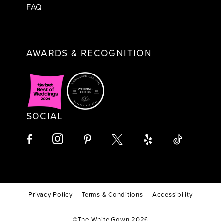
FAQ
AWARDS & RECOGNITION
SOCIAL
Privacy Policy
Terms & Conditions
Accessibility
©The White Gown 2026