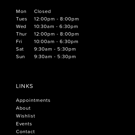
Mon
Closed
Tues
12:00pm - 8:00pm
Wed
10:30am - 6:30pm
Thur
12:00pm - 8:00pm
Fri
10:00am - 6:30pm
Sat
9:30am - 5:30pm
Sun
9:30am - 5:30pm
LINKS
Appointments
About
Wishlist
Events
Contact