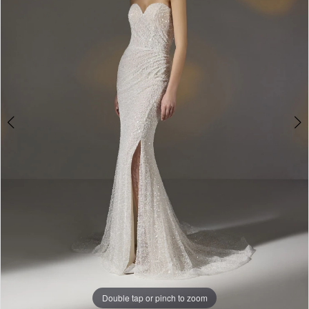
3
-
4
Amandi
5
|
The
6
White
Gown
Double tap or pinch to zoom