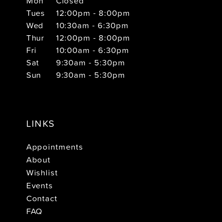
Mon
Closed
Tues
12:00pm - 8:00pm
Wed
10:30am - 6:30pm
Thur
12:00pm - 8:00pm
Fri
10:00am - 6:30pm
Sat
9:30am - 5:30pm
Sun
9:30am - 5:30pm
LINKS
Appointments
About
Wishlist
Events
Contact
FAQ