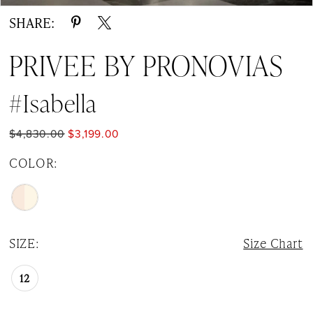
SHARE:
PRIVEE BY PRONOVIAS
#Isabella
$4,830.00
$3,199.00
COLOR:
SIZE:
Size Chart
12