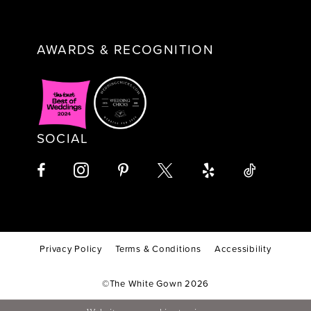
AWARDS & RECOGNITION
SOCIAL
Privacy Policy
Terms & Conditions
Accessibility
©The White Gown 2026