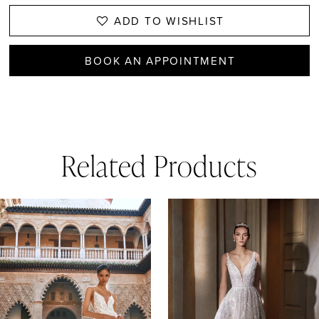
ADD TO WISHLIST
BOOK AN APPOINTMENT
Related Products
AUSE AUTOPLAY
REVIOUS SLIDE
EXT SLIDE
0
Related
Skip
1
Products
to
Carousel
end
2
3