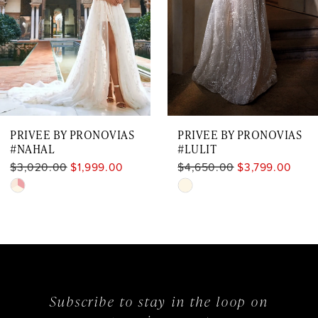
4
5
6
7
PRIVEE BY PRONOVIAS
PRIVEE BY PRONOVIAS
8
#NAHAL
#LULIT
$3,020.00
$1,999.00
$4,650.00
$3,799.00
Skip
Skip
Color
Color
List
List
#600601e896
#36487508e0
to
to
Subscribe to stay in the loop on