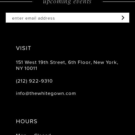
upcoming events
end
end
VISIT
151 West 19th Street, 6th Floor, New York,
NY 10011
(212) 922‑9310
info@thewhitegown.com
HOURS