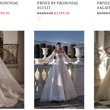
PRONOVIAS
PRIVEE BY PRONOVIAS
PRIVEE
#LULIT
#AGAT
799.00
$4,650.00
$3,799.00
$3,700.
Skip
Color
List
8
#9efae939a1
to
end