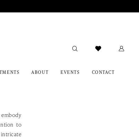
TMENTS
ABOUT
EVENTS
CONTACT
at embody
ention to
intricate