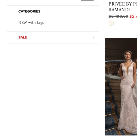
PRIVEE BY 
#AMANDI
CATEGORIES
$3,490.00
$2,
NEW with tags
Skip
Color
SALE
List
#266137279
to
end