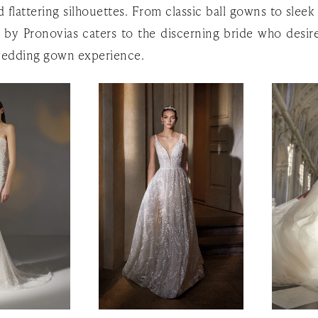
 flattering silhouettes. From classic ball gowns to slee
e by Pronovias caters to the discerning bride who desire
edding gown experience.