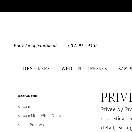
Skip
Skip
Enable
Pause
to
to
Accessibility
autoplay
main
Navigation
for
for
content
visually
dynamic
impaired
content
Book An Appointment
(212) 922‑9310
DESIGNERS
WEDDING DRESSES
SAMP
Privee
by
PRIV
Product
Skip
Pronovias
DESIGNERS
List
to
Sample
Amsale
Privee by Pr
Filters
end
Sale
Amsale Little White Dress
sophisticati
Bridal
Atelier Pronovias
detail, each 
Dresses