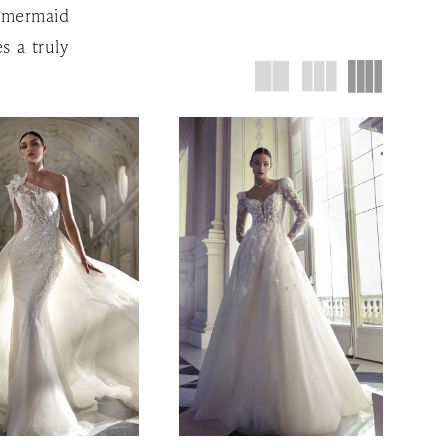
k mermaid
s a truly