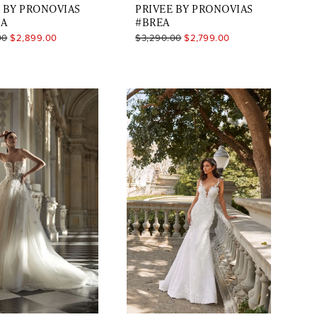
 BY PRONOVIAS
PRIVEE BY PRONOVIAS
IA
#BREA
00
$2,899.00
$3,290.00
$2,799.00