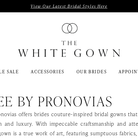
View Our Latest Bridal Styles Here
LE SALE
ACCESSORIES
OUR BRIDES
APPOIN
EE BY PRONOVIAS
onovias offers brides couture-inspired bridal gowns th
on and luxury. With impeccable craftsmanship and att
gown is a true work of art, featuring sumptuous fabrics, 