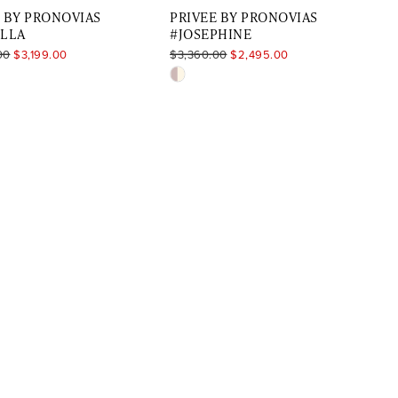
 BY PRONOVIAS
PRIVEE BY PRONOVIAS
ELLA
#JOSEPHINE
00
$3,199.00
$3,360.00
$2,495.00
Skip
Color
List
7aded9
#01d5255611
to
end