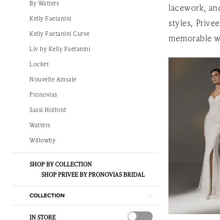
By Watters
lacework, and
|
Kelly Faetanini
styles, Prive
The
Kelly Faetanini Curve
memorable w
White
Liv by Kelly Faetanini
Gown
Locket
Nouvelle Amsale
Pronovias
Sassi Holford
Watters
Willowby
SHOP BY COLLECTION
SHOP PRIVEE BY PRONOVIAS BRIDAL
COLLECTION
IN STORE