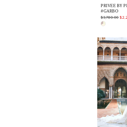
PRIVEE BY 
#GARBO
$3,780.00
$2,
Skip
Color
List
#c7f6e06aa
to
end