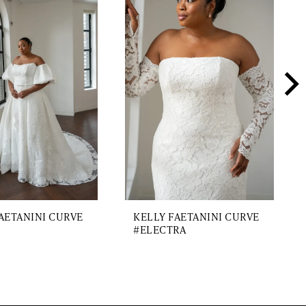
AETANINI CURVE
KELLY FAETANINI CURVE
#ELECTRA