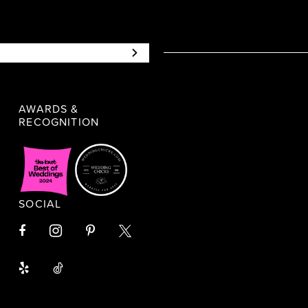
AWARDS &
RECOGNITION
SOCIAL