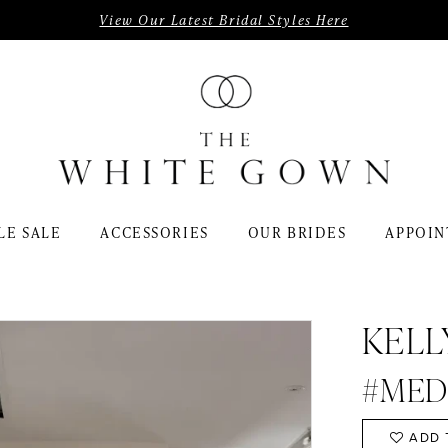
View Our Latest Bridal Styles Here
LE SALE
ACCESSORIES
OUR BRIDES
APPOIN
KELL
#MED
ADD 