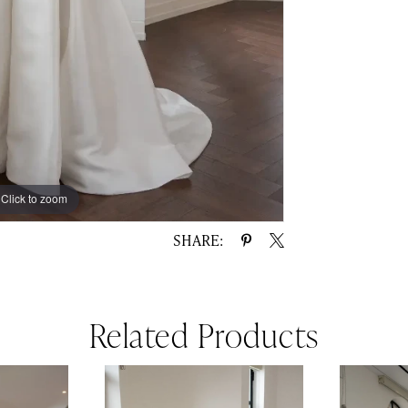
Click to zoom
Click to zoom
SHARE:
Related Products