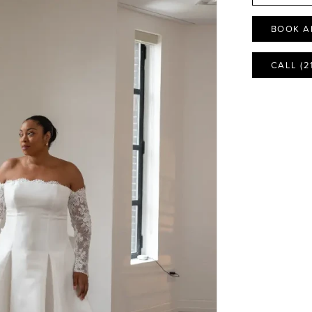
BOOK A
CALL (2