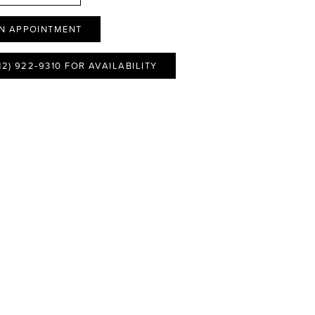
N APPOINTMENT
12) 922‑9310 FOR AVAILABILITY