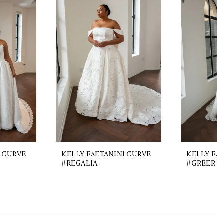
I CURVE
KELLY FAETANINI CURVE
KELLY F
#REGALIA
#GREER