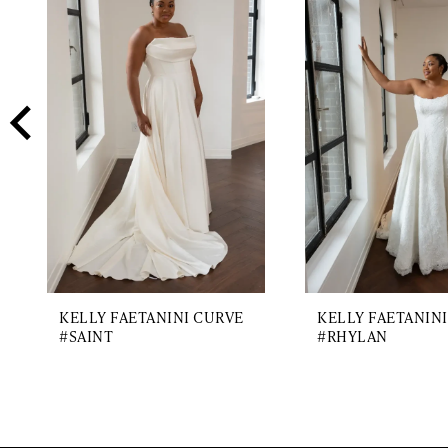
2
Carousel
end
3
4
5
6
7
8
9
KELLY FAETANINI CURVE
KELLY FAETANIN
#SAINT
#RHYLAN