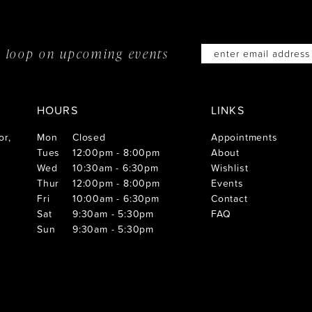
he loop on
upcoming events
HOURS
LINKS
or,
Mon
Closed
Appointments
Tues
12:00pm - 8:00pm
About
Wed
10:30am - 6:30pm
Wishlist
Thur
12:00pm - 8:00pm
Events
Fri
10:00am - 6:30pm
Contact
Sat
9:30am - 5:30pm
FAQ
Sun
9:30am - 5:30pm