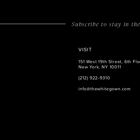
Subscribe to stay in t
VISIT
151 West 19th Street, 6th Flo
New York, NY 10011
(212) 922‑9310
info@thewhitegown.com