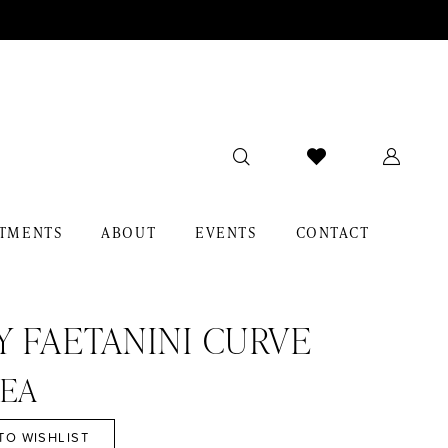
TMENTS
ABOUT
EVENTS
CONTACT
Y FAETANINI CURVE
EA
TO WISHLIST