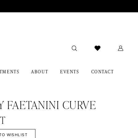
TMENTS
ABOUT
EVENTS
CONTACT
Y FAETANINI CURVE
NT
TO WISHLIST