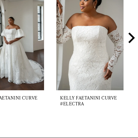
AETANINI CURVE
KELLY FAETANINI CURVE
#ELECTRA