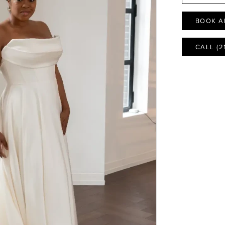
BOOK A
CALL (2