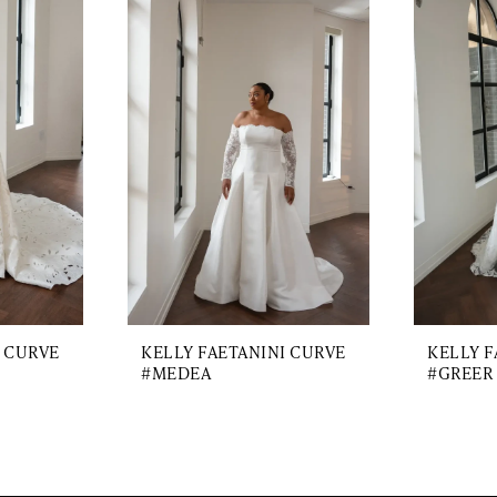
I CURVE
KELLY FAETANINI CURVE
KELLY F
#MEDEA
#GREER