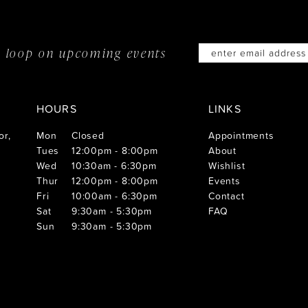
he loop on
upcoming events
HOURS
LINKS
or,
Mon
Closed
Appointments
Tues
12:00pm - 8:00pm
About
Wed
10:30am - 6:30pm
Wishlist
Thur
12:00pm - 8:00pm
Events
Fri
10:00am - 6:30pm
Contact
Sat
9:30am - 5:30pm
FAQ
Sun
9:30am - 5:30pm