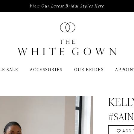
View Our Latest Bridal Styles Here
LE SALE
ACCESSORIES
OUR BRIDES
APPOIN
KELL
#SAI
ADD 