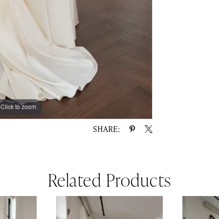
Click to zoom
Click to zoom
SHARE:
Related Products