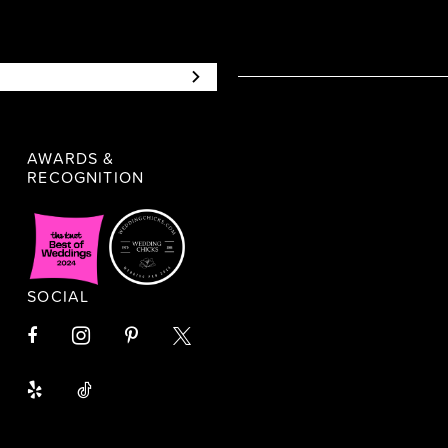
AWARDS &
RECOGNITION
SOCIAL