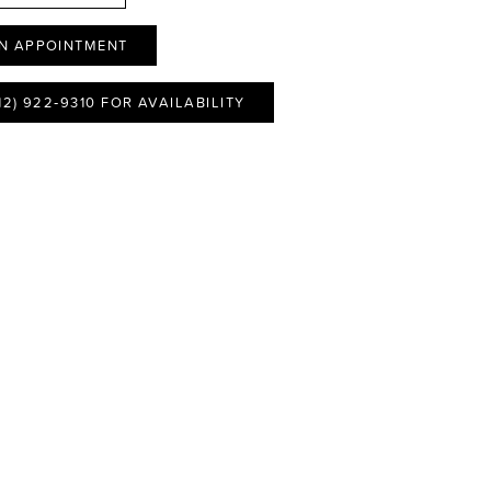
N APPOINTMENT
12) 922‑9310 FOR AVAILABILITY