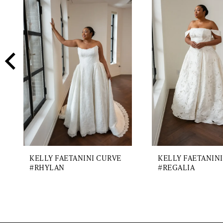
2
Carousel
end
3
4
5
6
7
8
9
KELLY FAETANINI CURVE
KELLY FAETANIN
#RHYLAN
#REGALIA