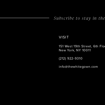
Subscribe to stay in t
VISIT
151 West 19th Street, 6th Flo
New York, NY 10011
(212) 922‑9310
info@thewhitegown.com