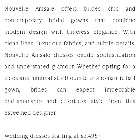
Nouvelle Amsale offers brides chic and
The
contemporary bridal gowns that combine
White
modern design with timeless elegance. With
Gown
clean lines, luxurious fabrics, and subtle details,
Nouvelle Amsale dresses exude sophistication
and understated glamour. Whether opting for a
sleek and minimalist silhouette or a romantic ball
gown, brides can expect impeccable
craftsmanship and effortless style from this
esteemed designer.
Wedding dresses starting at $2,495+