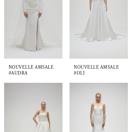
NOUVELLE AMSALE
NOUVELLE AMSALE
#AUDRA
#OLI