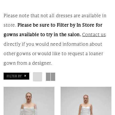
Please note that not all dresses are available in
store.
Please be sure to Filter by In Store for
gowns available to try in the salon.
Contact us
directly if you would need information about
other gowns or would like to request a loaner
gown from a designer.
FILTER BY