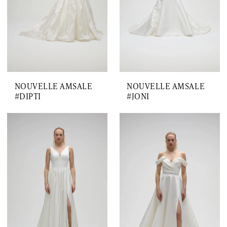
NOUVELLE AMSALE
NOUVELLE AMSALE
#DIPTI
#JONI