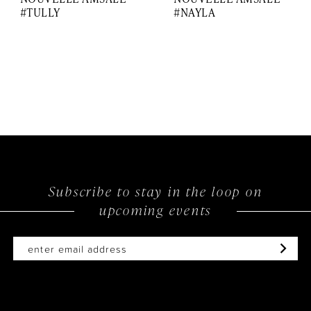
#TULLY
#NAYLA
Subscribe to stay in the loop on
upcoming events