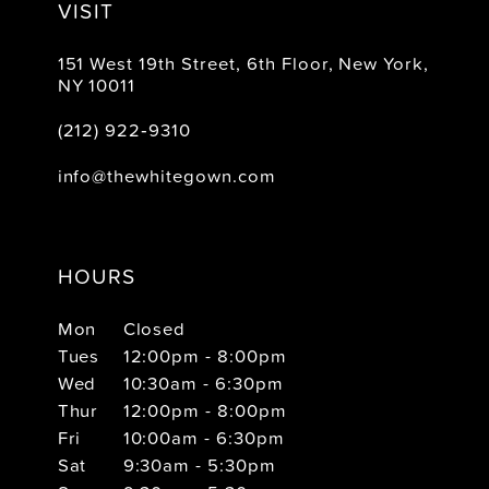
VISIT
151 West 19th Street, 6th Floor, New York,
NY 10011
(212) 922‑9310
info@thewhitegown.com
HOURS
Mon
Closed
Tues
12:00pm - 8:00pm
Wed
10:30am - 6:30pm
Thur
12:00pm - 8:00pm
Fri
10:00am - 6:30pm
Sat
9:30am - 5:30pm