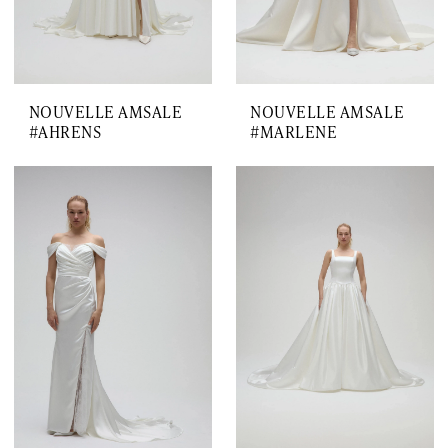
NOUVELLE AMSALE
NOUVELLE AMSALE
#AHRENS
#MARLENE