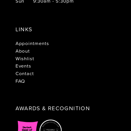
Sun
9:30am - 5:30pm
LINKS
Appointments
About
Wishlist
Events
Contact
FAQ
AWARDS & RECOGNITION