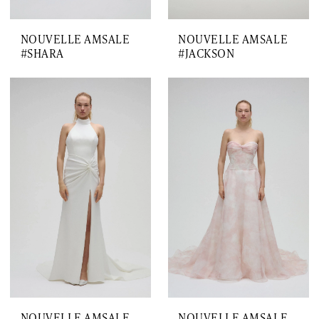
NOUVELLE AMSALE
NOUVELLE AMSALE
#SHARA
#JACKSON
NOUVELLE AMSALE
NOUVELLE AMSALE