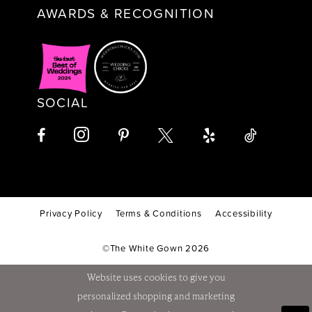
AWARDS & RECOGNITION
SOCIAL
Privacy Policy
Terms & Conditions
Accessibility
©The White Gown 2026
Website uses cookies to give you
personalized shopping and marketing