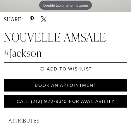
Double tap or pinch to zoom
Double tap or pinch to zoom
Double tap or pinch to zoom
SHARE:
NOUVELLE AMSALE
#Jackson
ADD TO WISHLIST
BOOK AN APPOINTMENT
CALL (212) 922‑9310 FOR AVAILABILITY
ATTRIBUTES