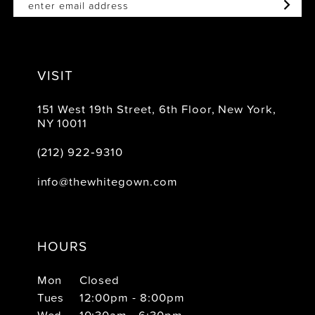
VISIT
151 West 19th Street, 6th Floor, New York,
NY 10011
(212) 922‑9310
info@thewhitegown.com
HOURS
Mon
Closed
Tues
12:00pm - 8:00pm
Wed
10:30am - 6:30pm