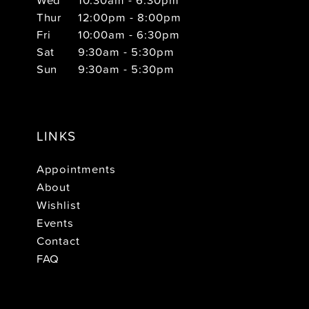
Thur
12:00pm - 8:00pm
Fri
10:00am - 6:30pm
Sat
9:30am - 5:30pm
Sun
9:30am - 5:30pm
LINKS
Appointments
About
Wishlist
Events
Contact
FAQ