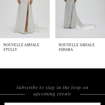
4
5
6
7
NOUVELLE AMSALE
NOUVELLE AMSALE
8
#TULLY
#SHARA
Subscribe to stay in the loop on
upcoming events