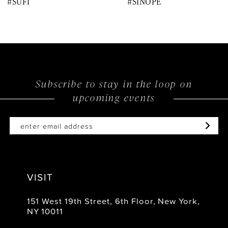
#SUFI
#SINOPE
9
10
11
12
Subscribe to stay in the loop on
upcoming events
13
14
VISIT
151 West 19th Street, 6th Floor, New York,
NY 10011