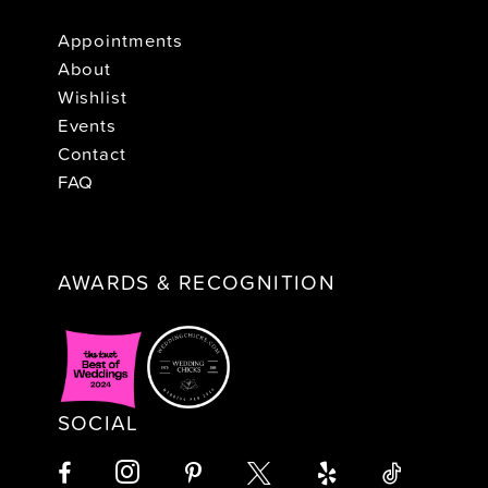
Appointments
About
Wishlist
Events
Contact
FAQ
AWARDS & RECOGNITION
SOCIAL