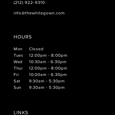
(212) 922‑9310
info@thewhitegown.com
HOURS
Mon
Closed
Tues
12:00pm - 8:00pm
Wed
10:30am - 6:30pm
Thur
12:00pm - 8:00pm
Fri
10:00am - 6:30pm
Sat
9:30am - 5:30pm
Sun
9:30am - 5:30pm
LINKS