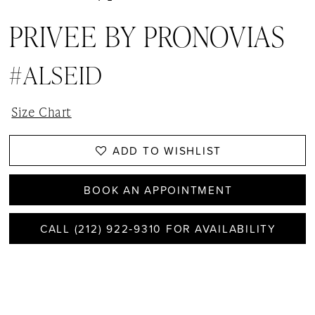
PRIVEE BY PRONOVIAS
#ALSEID
Size Chart
ADD TO WISHLIST
BOOK AN APPOINTMENT
CALL (212) 922‑9310 FOR AVAILABILITY