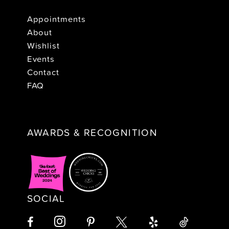
Appointments
About
Wishlist
Events
Contact
FAQ
AWARDS & RECOGNITION
SOCIAL