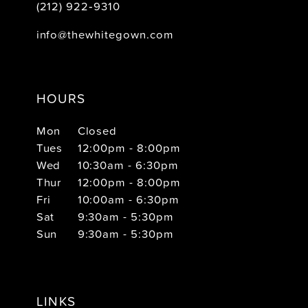
(212) 922‑9310
info@thewhitegown.com
HOURS
Mon
Closed
Tues
12:00pm - 8:00pm
Wed
10:30am - 6:30pm
Thur
12:00pm - 8:00pm
Fri
10:00am - 6:30pm
Sat
9:30am - 5:30pm
Sun
9:30am - 5:30pm
LINKS