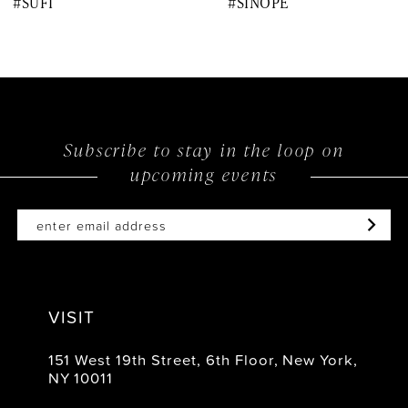
#SUFI
#SINOPE
9
10
11
12
Subscribe to stay in the loop on
upcoming events
13
14
VISIT
151 West 19th Street, 6th Floor, New York,
NY 10011