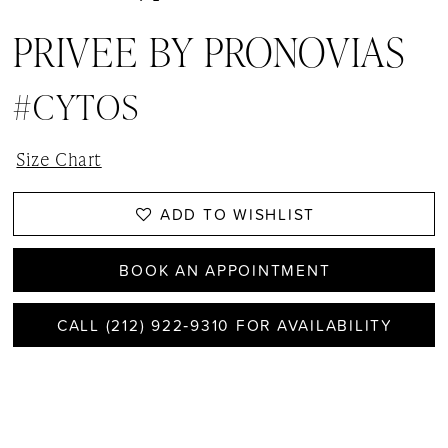
PRIVEE BY PRONOVIAS
#CYTOS
Size Chart
ADD TO WISHLIST
BOOK AN APPOINTMENT
CALL (212) 922‑9310 FOR AVAILABILITY