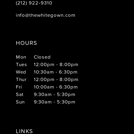
(212) 922‑9310
info@thewhitegown.com
HOURS
Mon
Closed
Tues
12:00pm - 8:00pm
Wed
10:30am - 6:30pm
Thur
12:00pm - 8:00pm
Fri
10:00am - 6:30pm
Sat
9:30am - 5:30pm
Sun
9:30am - 5:30pm
LINKS