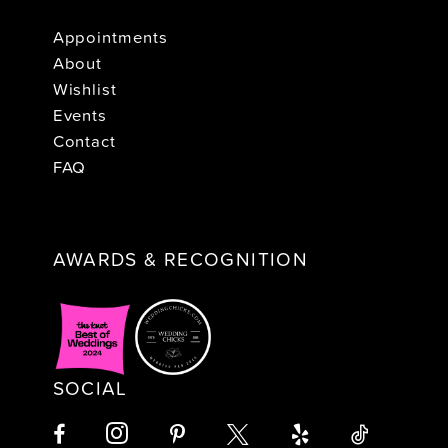
Appointments
About
Wishlist
Events
Contact
FAQ
AWARDS & RECOGNITION
SOCIAL