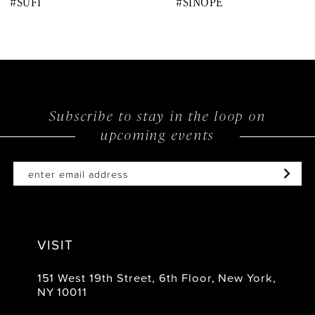
#SUFI
#SINOPE
9
10
11
12
Subscribe to stay in the loop on
upcoming events
13
14
VISIT
151 West 19th Street, 6th Floor, New York,
NY 10011