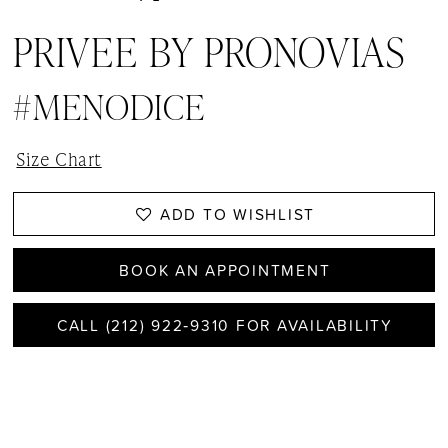
PRIVEE BY PRONOVIAS
#MENODICE
Size Chart
ADD TO WISHLIST
BOOK AN APPOINTMENT
CALL (212) 922‑9310 FOR AVAILABILITY