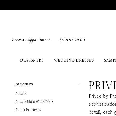
Skip
Skip
Enable
Pause
to
to
Accessibility
autoplay
main
Navigation
for
for
content
visually
dynamic
impaired
content
Book An Appointment
(212) 922‑9310
DESIGNERS
WEDDING DRESSES
SAMP
Privee
by
PRIV
Product
Skip
Pronovias
DESIGNERS
List
to
2026
Amsale
Privee by Pr
Filters
end
Bridal
Amsale Little White Dress
sophisticati
Dresses
Atelier Pronovias
detail, each 
|