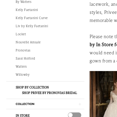
By Watters
lacework, and
The
Kelly Faetanini
styles, Prive
White
Kelly Faetanini Curve
memorable w
Gown
Liv by Kelly Faetanini
Locket
Please note th
Nouvelle Amsale
by In Store f
Pronovias
would need i
Sassi Holford
gown from a 
Watters
Willowby
SHOP BY COLLECTION
SHOP PRIVEE BY PRONOVIAS BRIDAL
COLLECTION
IN STORE