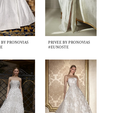
 BY PRONOVIAS
PRIVEE BY PRONOVIAS
E
#EUNOSTE