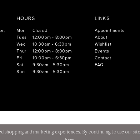
HOURS
LINKS
or,
Mon
Closed
Appointments
Tues
12:00pm - 8:00pm
About
Wed
10:30am - 6:30pm
Wishlist
Thur
12:00pm - 8:00pm
Events
Fri
10:00am - 6:30pm
Contact
Sat
9:30am - 5:30pm
FAQ
Sun
9:30am - 5:30pm
d shopping and marketing experiences. By continuing to use our site
here
.