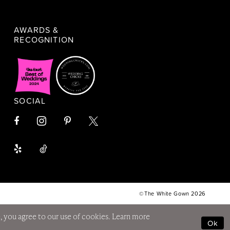
AWARDS &
RECOGNITION
SOCIAL
©The White Gown 2026
, you agree to our use of cookies. Learn more
Ok