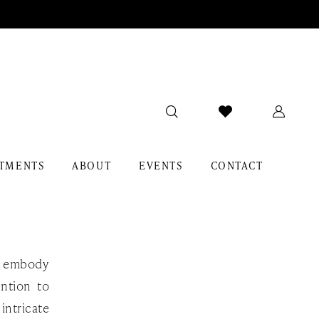
TMENTS
ABOUT
EVENTS
CONTACT
at embody
ention to
intricate