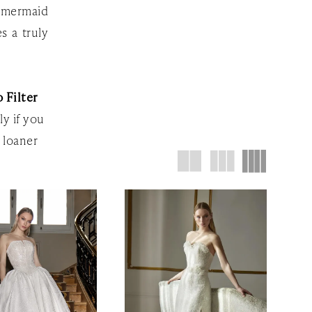
k mermaid
s a truly
 Filter
ly if you
 loaner