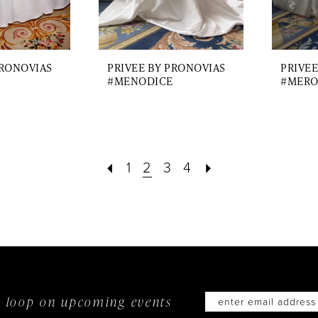
PRONOVIAS
PRIVEE BY PRONOVIAS
PRIVEE
#MENODICE
#MERO
1
2
3
4
he loop on
upcoming events