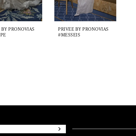
 BY PRONOVIAS
PRIVEE BY PRONOVIAS
PE
#MESSEIS