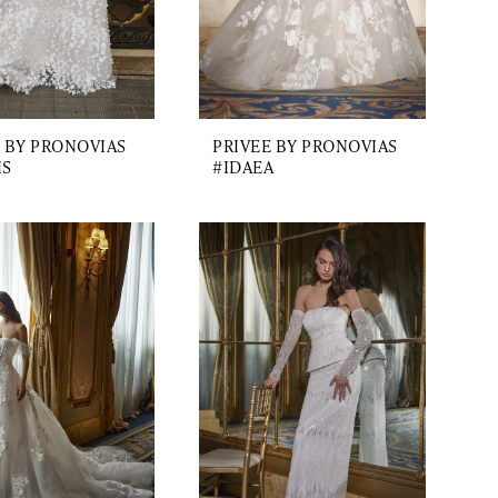
 BY PRONOVIAS
PRIVEE BY PRONOVIAS
IS
#IDAEA