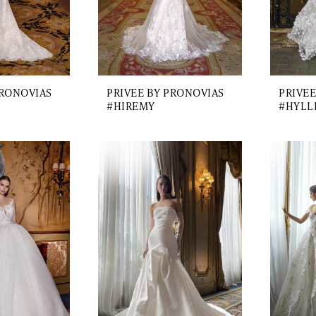
PRONOVIAS
PRIVEE BY PRONOVIAS
PRIVEE
#HIREMY
#HYLL