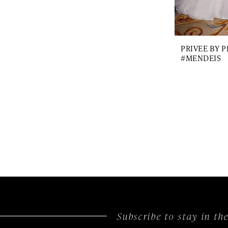
PRIVEE BY 
#MENDEIS
Subscribe to stay in t