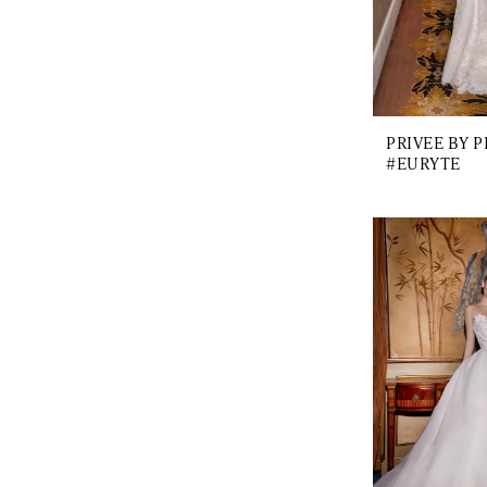
PRIVEE BY 
#EURYTE