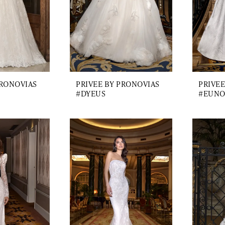
PRONOVIAS
PRIVEE BY PRONOVIAS
PRIVEE
#DYEUS
#EUNO