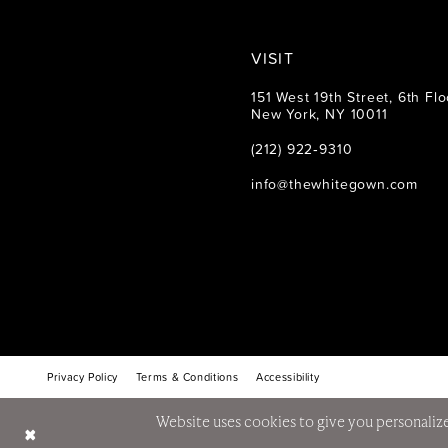
VISIT
151 West 19th Street, 6th Flo
New York, NY 10011
(212) 922‑9310
info@thewhitegown.com
Privacy Policy
Terms & Conditions
Accessibility
Website uses cookies to give you personalize