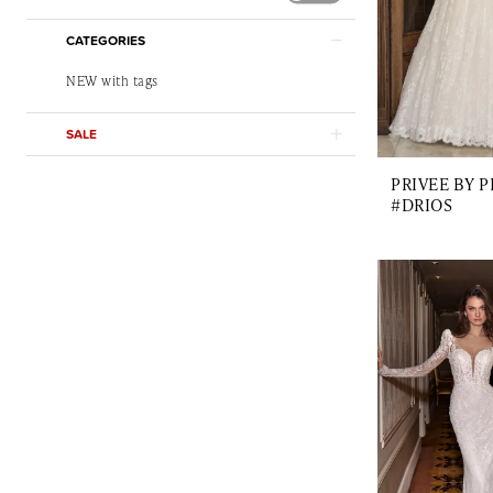
CATEGORIES
NEW with tags
SALE
PRIVEE BY 
#DRIOS