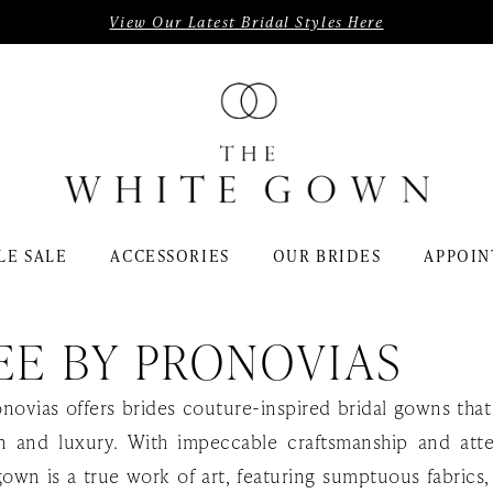
View Our Latest Bridal Styles Here
LE SALE
ACCESSORIES
OUR BRIDES
APPOIN
EE BY PRONOVIAS
onovias offers brides couture-inspired bridal gowns th
on and luxury. With impeccable craftsmanship and att
gown is a true work of art, featuring sumptuous fabrics, 