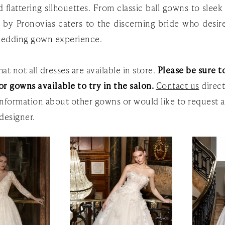
 flattering silhouettes. From classic ball gowns to slee
e by Pronovias caters to the discerning bride who desire
edding gown experience.
at not all dresses are available in store.
Please be sure to
or gowns available to try in the salon.
Contact us
direct
nformation about other gowns or would like to request a
designer.