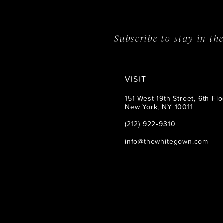
Subscribe to stay in t
VISIT
151 West 19th Street, 6th Flo
New York, NY 10011
(212) 922‑9310
info@thewhitegown.com