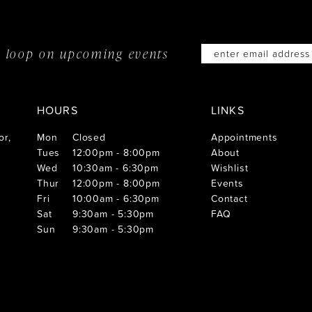
he loop on
upcoming events
HOURS
LINKS
or,
Mon
Closed
Appointments
Tues
12:00pm - 8:00pm
About
Wed
10:30am - 6:30pm
Wishlist
Thur
12:00pm - 8:00pm
Events
Fri
10:00am - 6:30pm
Contact
Sat
9:30am - 5:30pm
FAQ
Sun
9:30am - 5:30pm