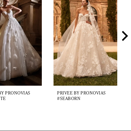
BY PRONOVIAS
PRIVEE BY PRONOVIAS
ITE
#SEABORN