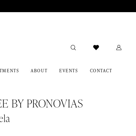
TMENTS
ABOUT
EVENTS
CONTACT
EE BY PRONOVIAS
ela