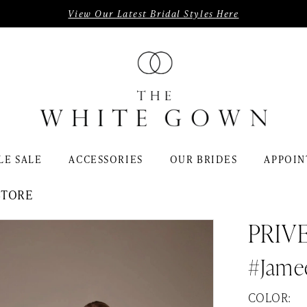
View Our Latest Bridal Styles Here
LE SALE
ACCESSORIES
OUR BRIDES
APPOIN
STORE
PRIV
#Jame
COLOR: