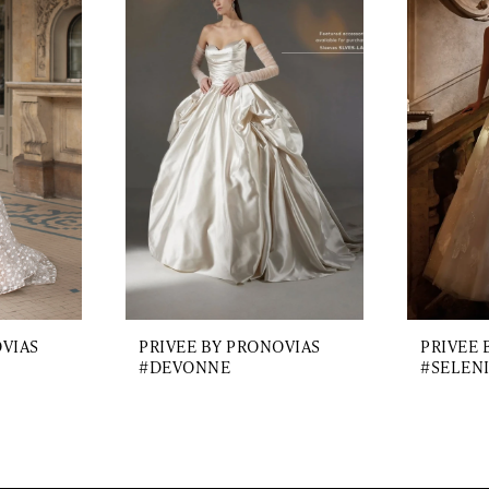
OVIAS
PRIVEE BY PRONOVIAS
PRIVEE 
#DEVONNE
#SELEN