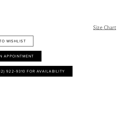
Size Chart
TO WISHLIST
N APPOINTMENT
12) 922‑9310 FOR AVAILABILITY