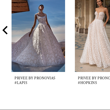
2
Carousel
end
3
4
5
6
7
PRIVEE BY PRONOVIAS
PRIVEE BY PRON
#LAPIS
#HOPKINS