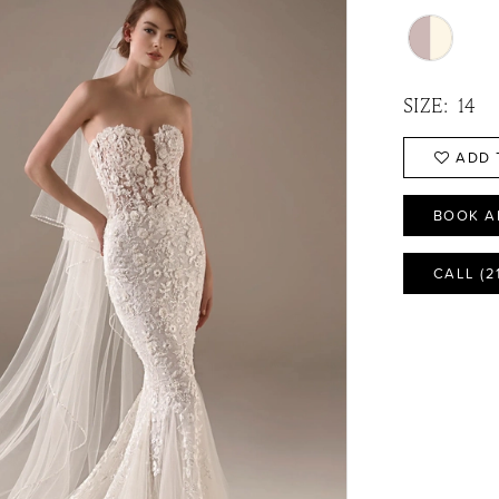
SIZE:
14
ADD 
BOOK A
CALL (2