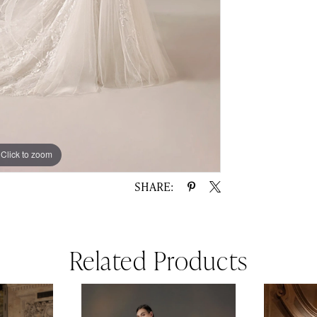
Click to zoom
Click to zoom
SHARE:
Related Products