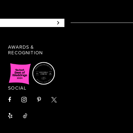
AWARDS &
RECOGNITION
SOCIAL