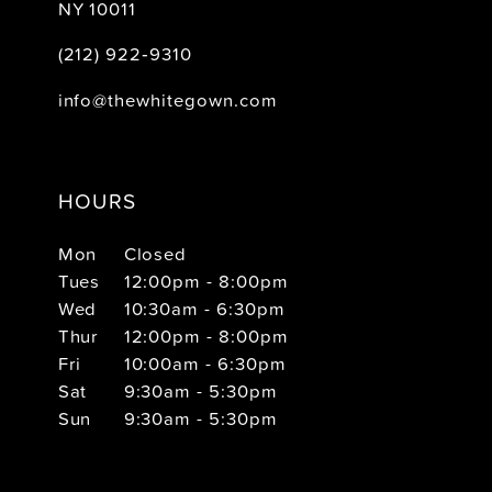
NY 10011
(212) 922‑9310
info@thewhitegown.com
HOURS
Mon
Closed
Tues
12:00pm - 8:00pm
Wed
10:30am - 6:30pm
Thur
12:00pm - 8:00pm
Fri
10:00am - 6:30pm
Sat
9:30am - 5:30pm
Sun
9:30am - 5:30pm