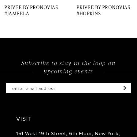
PRIVEE BY PRONOVIAS
PRIVEE BY PRONOVIAS
#JAMEELA
#HOPKINS
Subscribe to stay in the loop on
upcoming events
VISIT
151 West 19th Street, 6th Floor, New York,