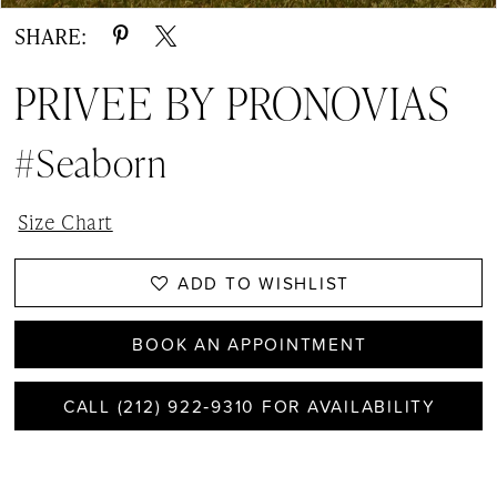
SHARE:
PRIVEE BY PRONOVIAS
#Seaborn
Size Chart
ADD TO WISHLIST
BOOK AN APPOINTMENT
CALL (212) 922‑9310 FOR AVAILABILITY