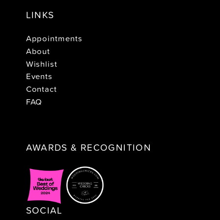
LINKS
Appointments
About
Wishlist
Events
Contact
FAQ
AWARDS & RECOGNITION
SOCIAL