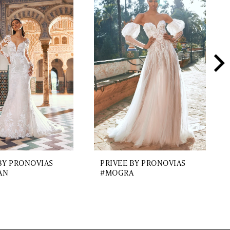
BY PRONOVIAS
PRIVEE BY PRONOVIAS
AN
#MOGRA