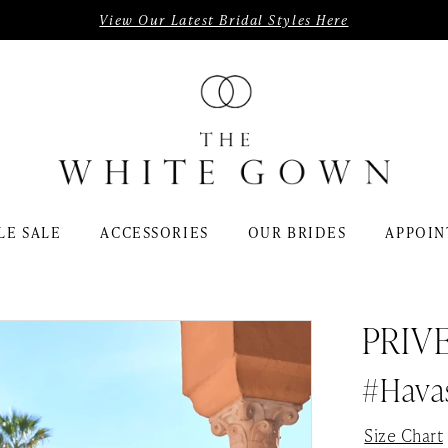
View Our Latest Bridal Styles Here
LE SALE
ACCESSORIES
OUR BRIDES
APPOIN
PRIV
#Hava
Size Chart