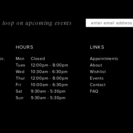
he loop on
upcoming events
HOURS
LINKS
or,
Mon
Closed
Appointments
Tues
12:00pm - 8:00pm
About
Wed
10:30am - 6:30pm
Wishlist
Thur
12:00pm - 8:00pm
Events
Fri
10:00am - 6:30pm
Contact
Sat
9:30am - 5:30pm
FAQ
Sun
9:30am - 5:30pm