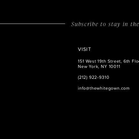
Subscribe to stay in t
VISIT
151 West 19th Street, 6th Flo
New York, NY 10011
(212) 922‑9310
info@thewhitegown.com