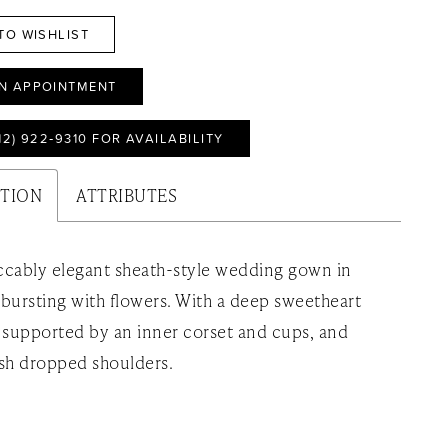
TO WISHLIST
N APPOINTMENT
12) 922‑9310 FOR AVAILABILITY
PTION
ATTRIBUTES
cably elegant sheath-style wedding gown in
e bursting with flowers. With a deep sweetheart
 supported by an inner corset and cups, and
sh dropped shoulders.