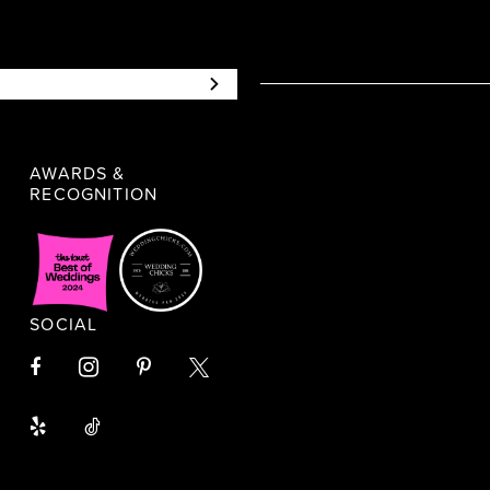
AWARDS &
RECOGNITION
SOCIAL