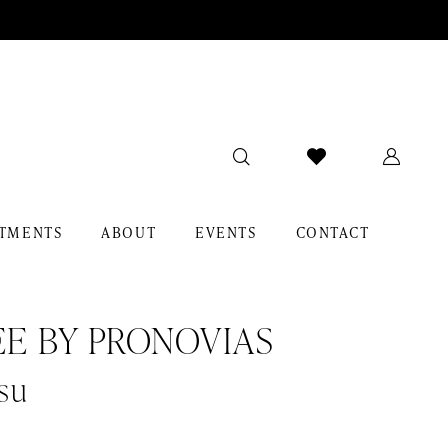
TMENTS
ABOUT
EVENTS
CONTACT
EE BY PRONOVIAS
su