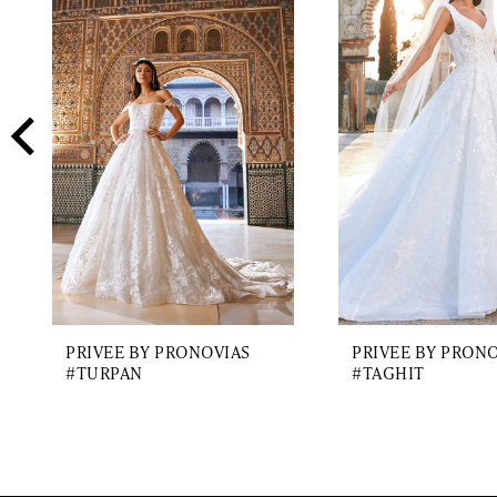
2
Carousel
end
3
4
5
6
7
8
9
PRIVEE BY PRONOVIAS
PRIVEE BY PRON
10
#TURPAN
#TAGHIT