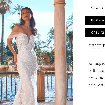
ADD 
BOOK A
CALL (2
DESCRI
An impec
soft lac
neckline
coquetti