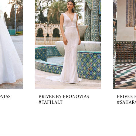
OVIAS
PRIVEE BY PRONOVIAS
PRIVEE 
#TAFILALT
#SAHAR