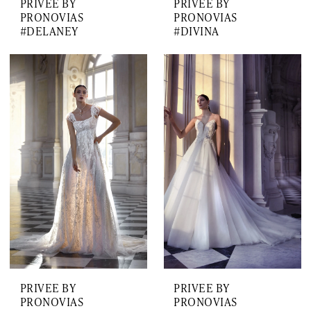
PRIVEE BY
PRIVEE BY
PRONOVIAS
PRONOVIAS
#DELANEY
#DIVINA
PRIVEE BY
PRIVEE BY
PRONOVIAS
PRONOVIAS