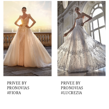
PRIVEE BY
PRIVEE BY
PRONOVIAS
PRONOVIAS
#FIORA
#LUCREZIA