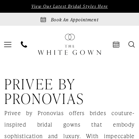
Skip
Skip
Enable
Pause
View Our Latest Bridal Styles Here
to
to
Accessibility
autoplay
Book An Appointment
main
Navigation
for
for
content
visually
dynamic
impaired
content
Privee
PRIVEE BY
by
Pronovias
PRONOVIAS
Renaissance
Privee by Pronovias offers brides couture-
2023
inspired bridal gowns that embody
Bridal
sophistication and luxury. With impeccable
Dresses