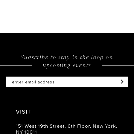
Subscribe to stay in the loop on
upcoming events
VISIT
151 West 19th Street, 6th Floor, New York,
NY 10011