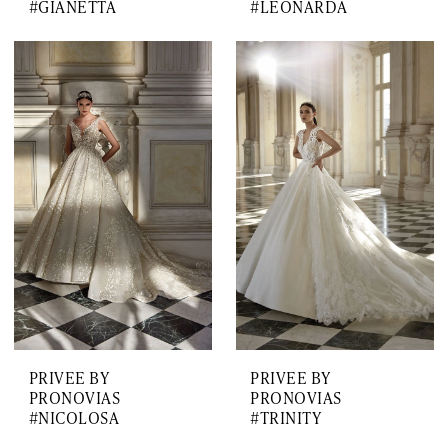
#GIANETTA
#LEONARDA
PRIVEE BY
PRIVEE BY
PRONOVIAS
PRONOVIAS
#NICOLOSA
#TRINITY