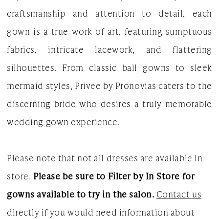
craftsmanship and attention to detail, each
|
gown is a true work of art, featuring sumptuous
The
fabrics, intricate lacework, and flattering
White
silhouettes. From classic ball gowns to sleek
Gown
mermaid styles, Privee by Pronovias caters to the
discerning bride who desires a truly memorable
wedding gown experience.
Please note that not all dresses are available in
store.
Please be sure to Filter by In Store for
gowns available to try in the salon.
Contact us
directly if you would need information about