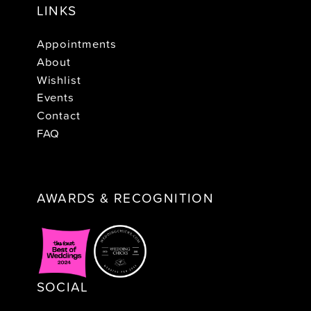
LINKS
Appointments
About
Wishlist
Events
Contact
FAQ
AWARDS & RECOGNITION
SOCIAL