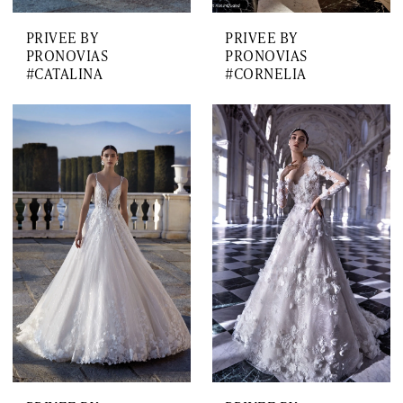
PRIVEE BY
PRIVEE BY
PRONOVIAS
PRONOVIAS
#CATALINA
#CORNELIA