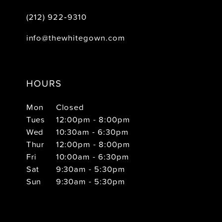
(212) 922‑9310
info@thewhitegown.com
HOURS
Mon
Closed
Tues
12:00pm - 8:00pm
Wed
10:30am - 6:30pm
Thur
12:00pm - 8:00pm
Fri
10:00am - 6:30pm
Sat
9:30am - 5:30pm
Sun
9:30am - 5:30pm