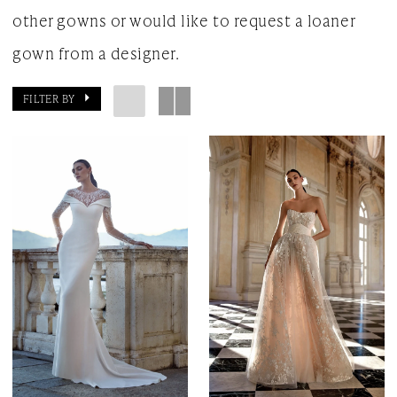
other gowns or would like to request a loaner
gown from a designer.
FILTER BY