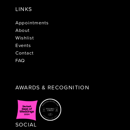
LINKS
Appointments
About
Wishlist
Events
Contact
FAQ
AWARDS & RECOGNITION
SOCIAL