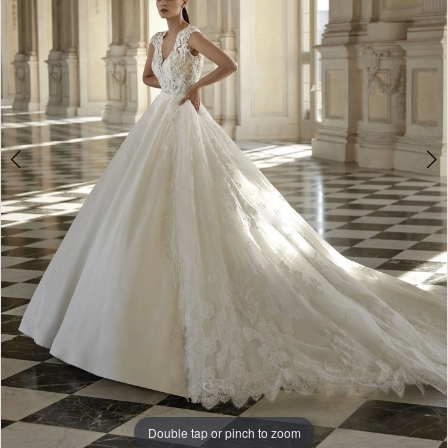
-
Trinity
|
The
White
Gown
Double tap or pinch to zoom
Double tap or pinch to zoom