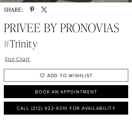
SHARE:
PRIVEE BY PRONOVIAS
#Trinity
Size Chart
ADD TO WISHLIST
BOOK AN APPOINTMENT
CALL (212) 922‑9310 FOR AVAILABILITY