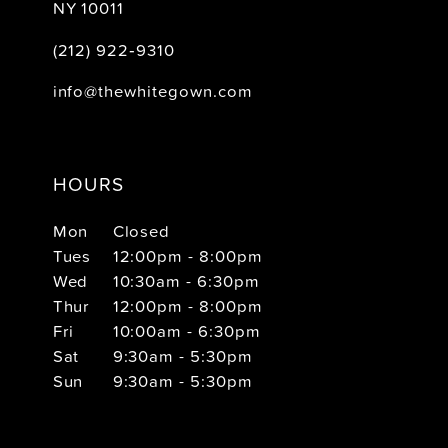
NY 10011
(212) 922‑9310
info@thewhitegown.com
HOURS
Mon
Closed
Tues
12:00pm - 8:00pm
Wed
10:30am - 6:30pm
Thur
12:00pm - 8:00pm
Fri
10:00am - 6:30pm
Sat
9:30am - 5:30pm
Sun
9:30am - 5:30pm