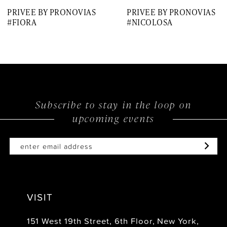
PRIVEE BY PRONOVIAS
PRIVEE BY PRONOVIAS
8
#FIORA
#NICOLOSA
Subscribe to stay in the loop on
upcoming events
VISIT
151 West 19th Street, 6th Floor, New York,