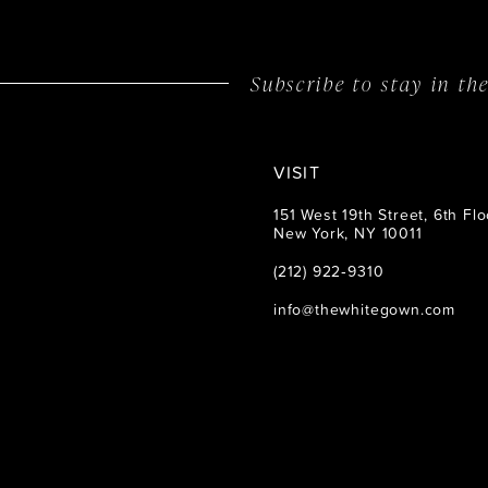
14
Subscribe to stay in t
VISIT
151 West 19th Street, 6th Flo
New York, NY 10011
(212) 922‑9310
info@thewhitegown.com