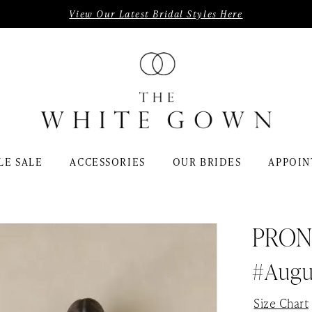
View Our Latest Bridal Styles Here
LE SALE
ACCESSORIES
OUR BRIDES
APPOIN
PRON
#Augu
Size Chart