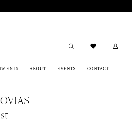
TMENTS
ABOUT
EVENTS
CONTACT
OVIAS
st