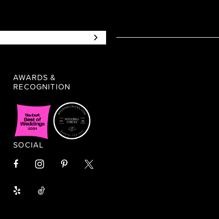
AWARDS &
RECOGNITION
SOCIAL