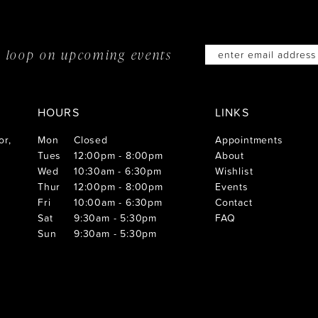
he loop on
upcoming events
HOURS
LINKS
or,
Mon
Closed
Appointments
Tues
12:00pm - 8:00pm
About
Wed
10:30am - 6:30pm
Wishlist
Thur
12:00pm - 8:00pm
Events
Fri
10:00am - 6:30pm
Contact
Sat
9:30am - 5:30pm
FAQ
Sun
9:30am - 5:30pm