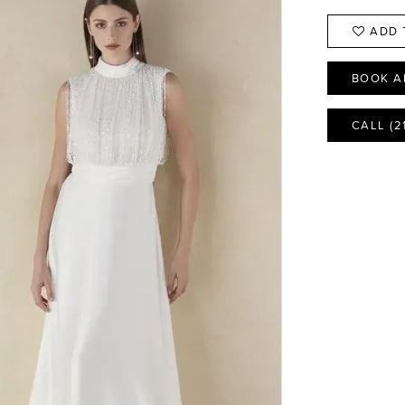
ADD 
BOOK A
CALL (2