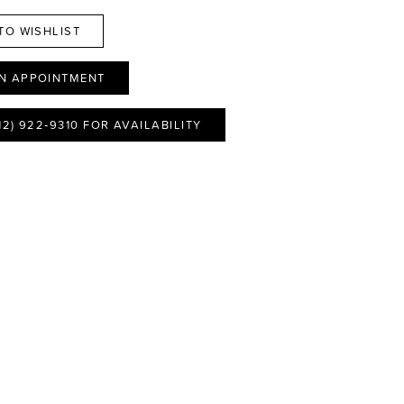
TO WISHLIST
N APPOINTMENT
12) 922‑9310 FOR AVAILABILITY