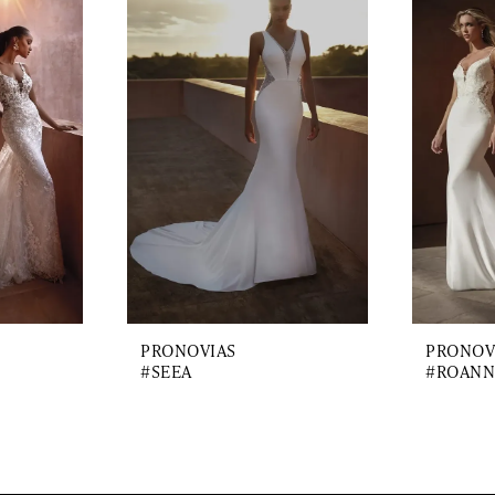
PRONOVIAS
PRONOV
#SEEA
#ROANN