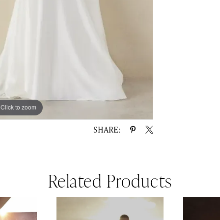
Click to zoom
Click to zoom
SHARE:
Related Products