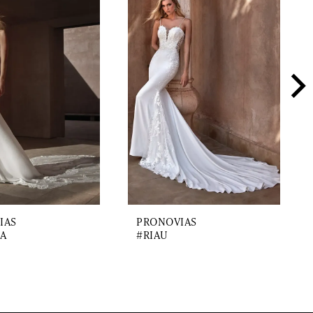
IAS
PRONOVIAS
A
#RIAU