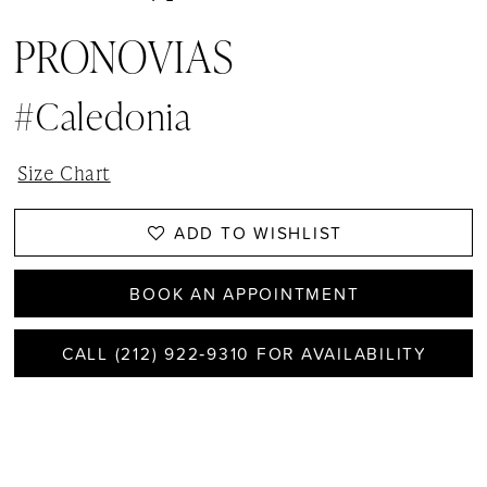
PRONOVIAS
#caledonia
Size Chart
ADD TO WISHLIST
BOOK AN APPOINTMENT
CALL (212) 922‑9310 FOR AVAILABILITY