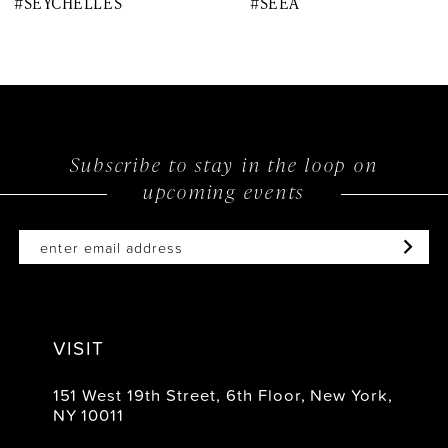
#SEYCHELLES
#SEEA
9
10
11
12
Subscribe to stay in the loop on
upcoming events
13
14
VISIT
151 West 19th Street, 6th Floor, New York,
NY 10011