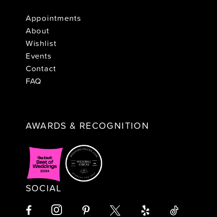
Appointments
About
Wishlist
Events
Contact
FAQ
AWARDS & RECOGNITION
SOCIAL