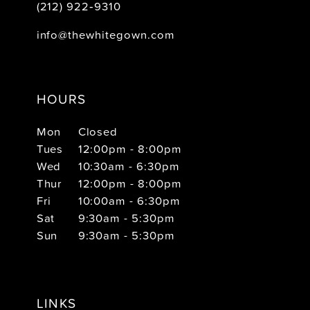
(212) 922‑9310
info@thewhitegown.com
HOURS
Mon
Closed
Tues
12:00pm - 8:00pm
Wed
10:30am - 6:30pm
Thur
12:00pm - 8:00pm
Fri
10:00am - 6:30pm
Sat
9:30am - 5:30pm
Sun
9:30am - 5:30pm
LINKS