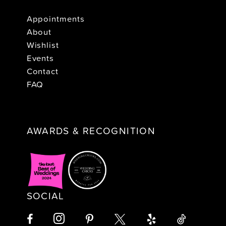
Appointments
About
Wishlist
Events
Contact
FAQ
AWARDS & RECOGNITION
SOCIAL