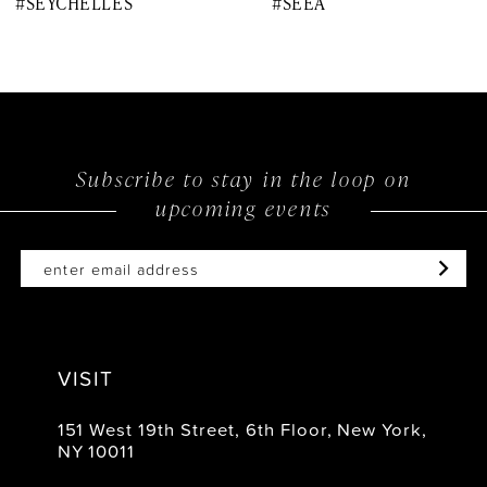
#SEYCHELLES
#SEEA
9
10
11
12
Subscribe to stay in the loop on
upcoming events
13
14
VISIT
151 West 19th Street, 6th Floor, New York,
NY 10011