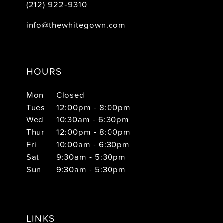
(212) 922‑9310
info@thewhitegown.com
HOURS
Mon
Closed
Tues
12:00pm - 8:00pm
Wed
10:30am - 6:30pm
Thur
12:00pm - 8:00pm
Fri
10:00am - 6:30pm
Sat
9:30am - 5:30pm
Sun
9:30am - 5:30pm
LINKS