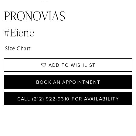
PRONOVIAS
#eiene
Size Chart
ADD TO WISHLIST
BOOK AN APPOINTMENT
CALL (212) 922‑9310 FOR AVAILABILITY