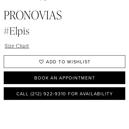
PRONOVIAS
#elpis
Size Chart
ADD TO WISHLIST
BOOK AN APPOINTMENT
CALL (212) 922‑9310 FOR AVAILABILITY