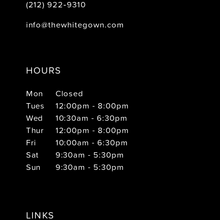
(212) 922‑9310
info@thewhitegown.com
HOURS
Mon
Closed
Tues
12:00pm - 8:00pm
Wed
10:30am - 6:30pm
Thur
12:00pm - 8:00pm
Fri
10:00am - 6:30pm
Sat
9:30am - 5:30pm
Sun
9:30am - 5:30pm
LINKS