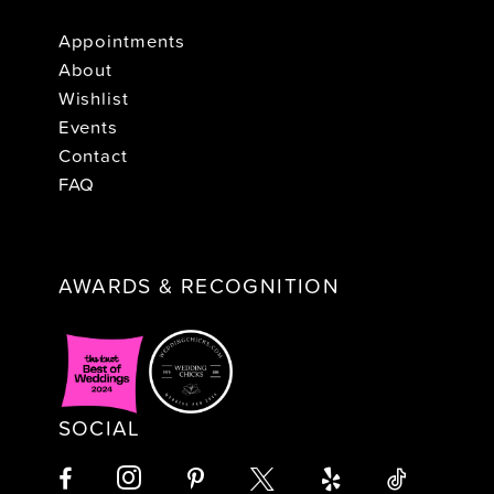
Appointments
About
Wishlist
Events
Contact
FAQ
AWARDS & RECOGNITION
SOCIAL