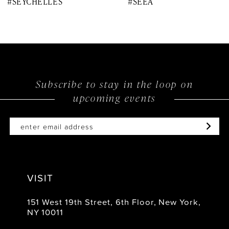
#SEYCHELLES
#SEEA
9
10
11
12
Subscribe to stay in the loop on
upcoming events
13
14
VISIT
151 West 19th Street, 6th Floor, New York,
NY 10011