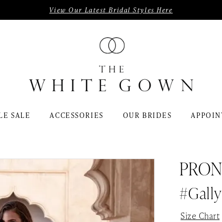
View Our Latest Bridal Styles Here
LE SALE
ACCESSORIES
OUR BRIDES
APPOIN
PRON
#gally
Size Chart