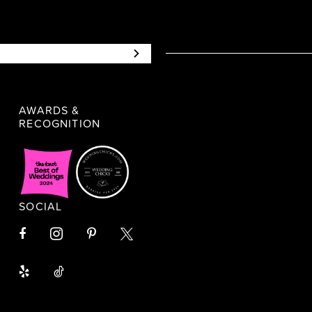
AWARDS &
RECOGNITION
SOCIAL