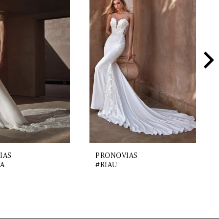
IAS
PRONOVIAS
A
#RIAU