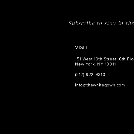
14
Subscribe to stay in t
VISIT
151 West 19th Street, 6th Flo
New York, NY 10011
(212) 922‑9310
info@thewhitegown.com