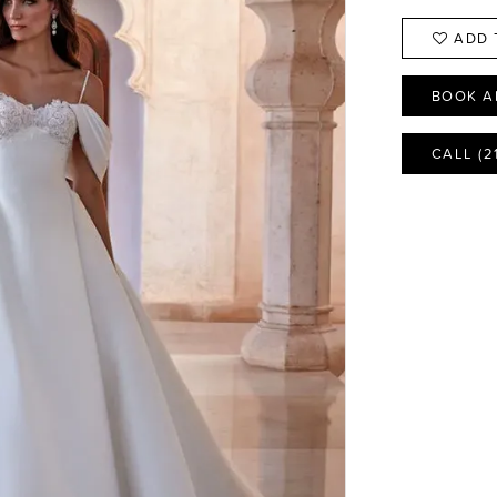
ADD 
BOOK A
CALL (2