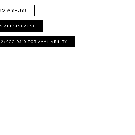
TO WISHLIST
N APPOINTMENT
12) 922‑9310 FOR AVAILABILITY