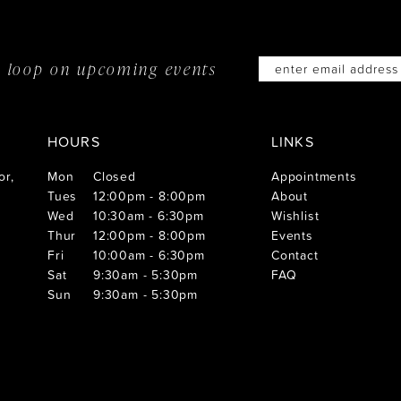
he loop on
upcoming events
HOURS
LINKS
or,
Mon
Closed
Appointments
Tues
12:00pm - 8:00pm
About
Wed
10:30am - 6:30pm
Wishlist
Thur
12:00pm - 8:00pm
Events
Fri
10:00am - 6:30pm
Contact
Sat
9:30am - 5:30pm
FAQ
Sun
9:30am - 5:30pm