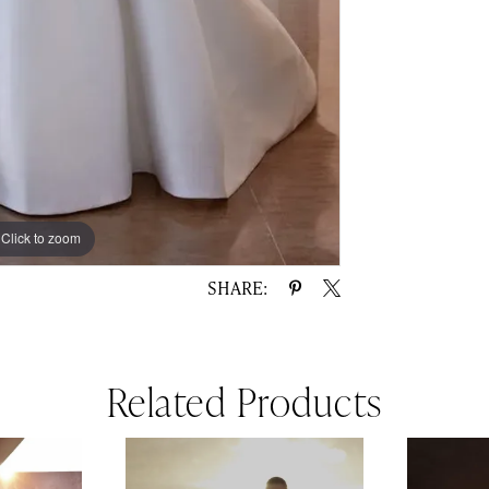
Click to zoom
Click to zoom
SHARE:
Related Products