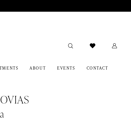
TMENTS
ABOUT
EVENTS
CONTACT
OVIAS
a