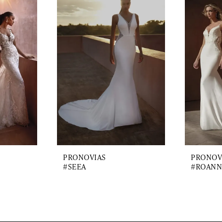
PRONOVIAS
PRONOV
#SEEA
#ROANN