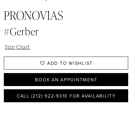
PRONOVIAS
#Gerber
Size Chart
ADD TO WISHLIST
BOOK AN APPOINTMENT
CALL (212) 922‑9310 FOR AVAILABILITY