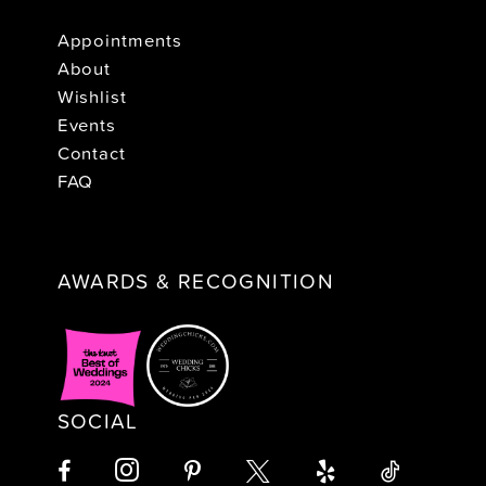
Appointments
About
Wishlist
Events
Contact
FAQ
AWARDS & RECOGNITION
SOCIAL