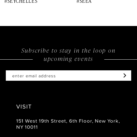
#SEYCHELLES
#SEEA
9
10
11
12
Subscribe to stay in the loop on
upcoming events
13
14
VISIT
151 West 19th Street, 6th Floor, New York,
NY 10011