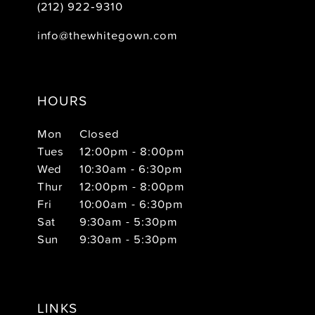
(212) 922‑9310
info@thewhitegown.com
HOURS
Mon
Closed
Tues
12:00pm - 8:00pm
Wed
10:30am - 6:30pm
Thur
12:00pm - 8:00pm
Fri
10:00am - 6:30pm
Sat
9:30am - 5:30pm
Sun
9:30am - 5:30pm
LINKS