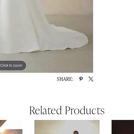
Click to zoom
Click to zoom
SHARE:
Related Products