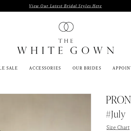
View Our Latest Bridal Styles Here
LE SALE
ACCESSORIES
OUR BRIDES
APPOIN
PRON
#July
Size Chart