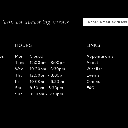
he loop on
upcoming events
HOURS
LINKS
or,
Mon
Closed
Appointments
Tues
12:00pm - 8:00pm
About
Wed
10:30am - 6:30pm
Wishlist
Thur
12:00pm - 8:00pm
Events
Fri
10:00am - 6:30pm
Contact
Sat
9:30am - 5:30pm
FAQ
Sun
9:30am - 5:30pm