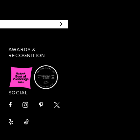
AWARDS &
RECOGNITION
SOCIAL