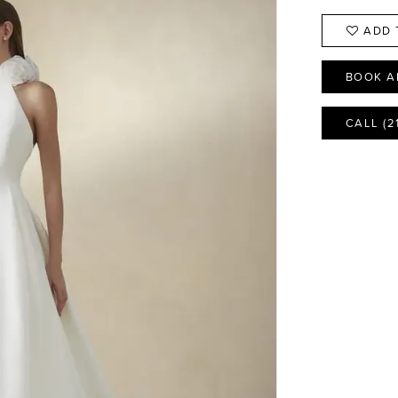
ADD 
BOOK A
CALL (2