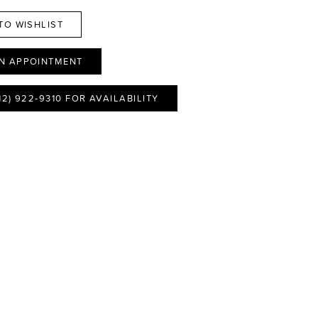
TO WISHLIST
N APPOINTMENT
12) 922‑9310 FOR AVAILABILITY