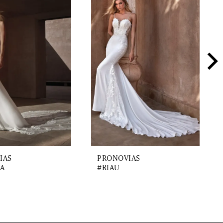
IAS
PRONOVIAS
A
#RIAU