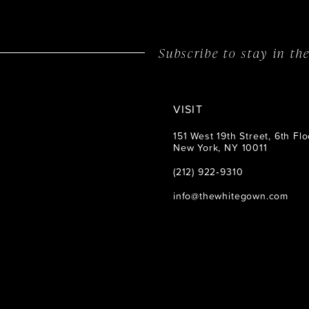
14
Subscribe to stay in t
VISIT
151 West 19th Street, 6th Flo
New York, NY 10011
(212) 922‑9310
info@thewhitegown.com