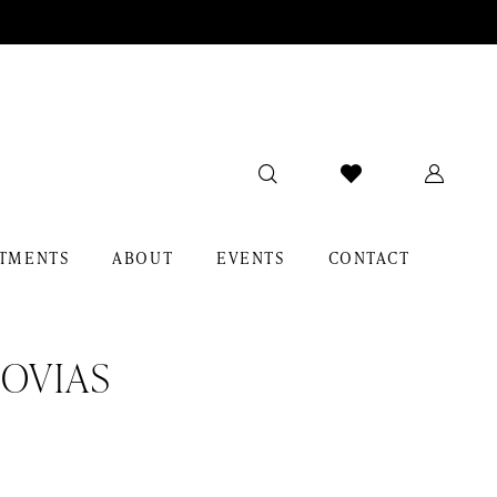
TMENTS
ABOUT
EVENTS
CONTACT
OVIAS