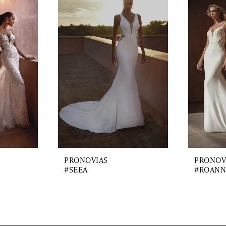
PRONOVIAS
PRONOV
#SEEA
#ROANN