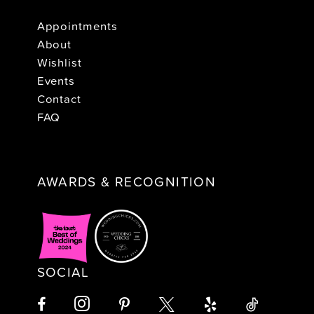
Appointments
About
Wishlist
Events
Contact
FAQ
AWARDS & RECOGNITION
SOCIAL