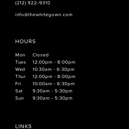
(212) 922‑9310
info@thewhitegown.com
HOURS
Mon
Closed
Tues
12:00pm - 8:00pm
Wed
10:30am - 6:30pm
Thur
12:00pm - 8:00pm
Fri
10:00am - 6:30pm
Sat
9:30am - 5:30pm
Sun
9:30am - 5:30pm
LINKS