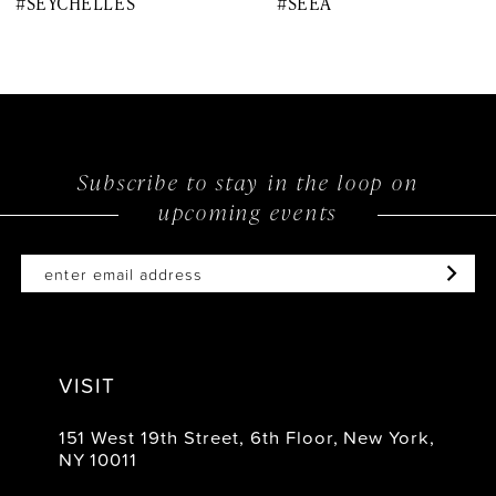
#SEYCHELLES
#SEEA
9
10
11
12
Subscribe to stay in the loop on
upcoming events
13
14
VISIT
151 West 19th Street, 6th Floor, New York,
NY 10011