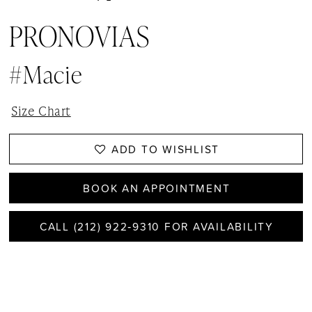
PRONOVIAS
#Macie
Size Chart
ADD TO WISHLIST
BOOK AN APPOINTMENT
CALL (212) 922‑9310 FOR AVAILABILITY