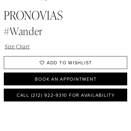
PRONOVIAS
#wander
Size Chart
ADD TO WISHLIST
BOOK AN APPOINTMENT
CALL (212) 922‑9310 FOR AVAILABILITY