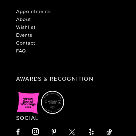
Appointments
About
Wishlist
Events
Contact
FAQ
AWARDS & RECOGNITION
SOCIAL