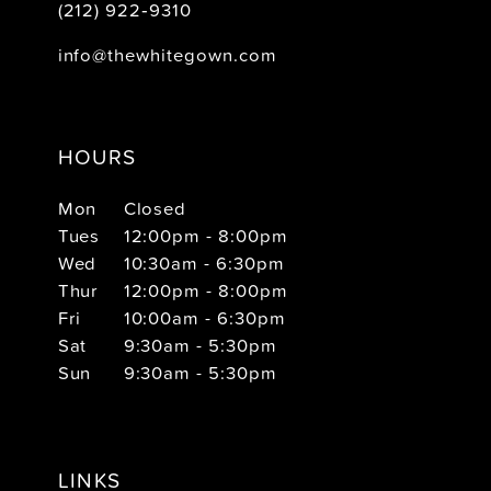
(212) 922‑9310
info@thewhitegown.com
HOURS
Mon
Closed
Tues
12:00pm - 8:00pm
Wed
10:30am - 6:30pm
Thur
12:00pm - 8:00pm
Fri
10:00am - 6:30pm
Sat
9:30am - 5:30pm
Sun
9:30am - 5:30pm
LINKS