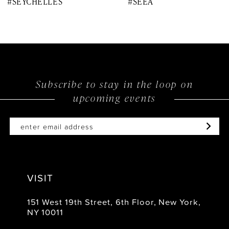
#SEYCHELLES
#SEEA
9
10
11
12
Subscribe to stay in the loop on
upcoming events
13
14
VISIT
151 West 19th Street, 6th Floor, New York,
NY 10011