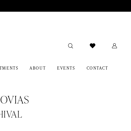
TMENTS
ABOUT
EVENTS
CONTACT
OVIAS
HIVAL