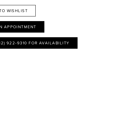
TO WISHLIST
N APPOINTMENT
12) 922‑9310 FOR AVAILABILITY