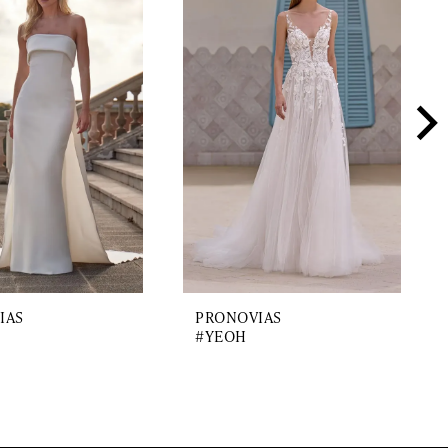
IAS
PRONOVIAS
#YEOH