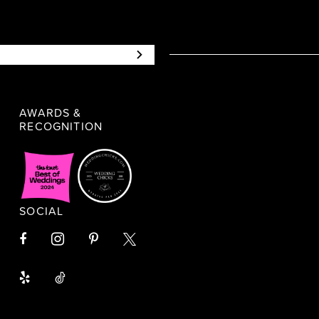
AWARDS &
RECOGNITION
SOCIAL