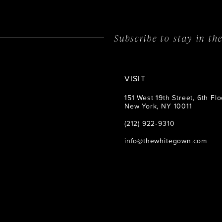
14
Subscribe to stay in t
VISIT
151 West 19th Street, 6th Flo
New York, NY 10011
(212) 922‑9310
info@thewhitegown.com