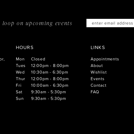
he loop on
upcoming events
HOURS
LINKS
or,
Mon
Closed
Appointments
Tues
12:00pm - 8:00pm
About
Wed
10:30am - 6:30pm
Wishlist
Thur
12:00pm - 8:00pm
Events
Fri
10:00am - 6:30pm
Contact
Sat
9:30am - 5:30pm
FAQ
Sun
9:30am - 5:30pm