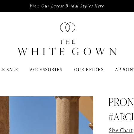
View Our Latest Bridal Styles Here
LE SALE
ACCESSORIES
OUR BRIDES
APPOIN
PRON
#ARC
Size Chart