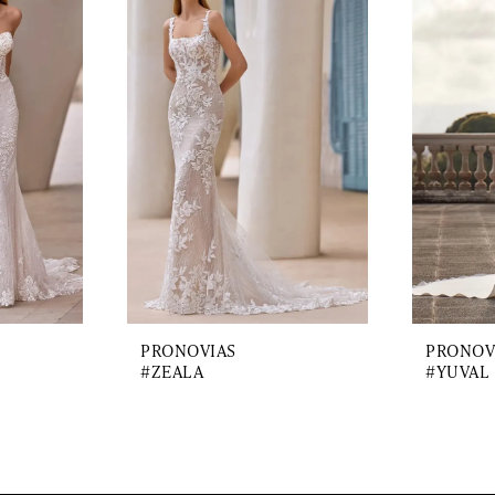
PRONOVIAS
PRONOV
#ZEALA
#YUVAL