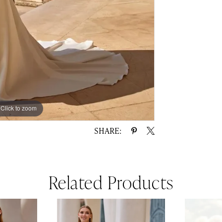
Click to zoom
Click to zoom
SHARE:
Related Products