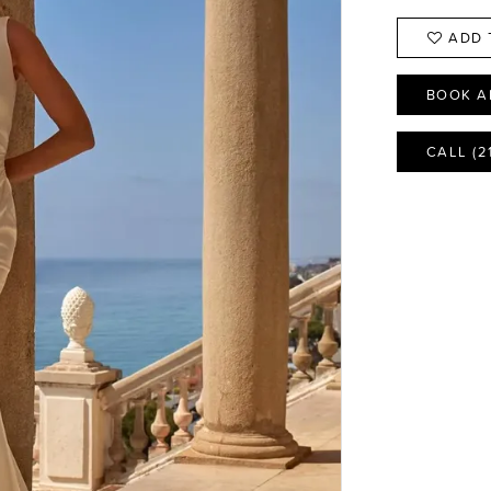
ADD 
BOOK A
CALL (2