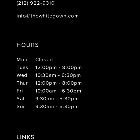
(212) 922‑9310
info@thewhitegown.com
HOURS
Mon
Closed
Tues
12:00pm - 8:00pm
Wed
10:30am - 6:30pm
Thur
12:00pm - 8:00pm
Fri
10:00am - 6:30pm
Sat
9:30am - 5:30pm
Sun
9:30am - 5:30pm
LINKS