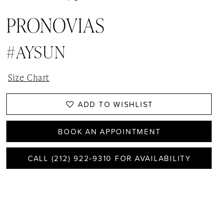
PRONOVIAS
#AYSUN
Size Chart
ADD TO WISHLIST
BOOK AN APPOINTMENT
CALL (212) 922‑9310 FOR AVAILABILITY