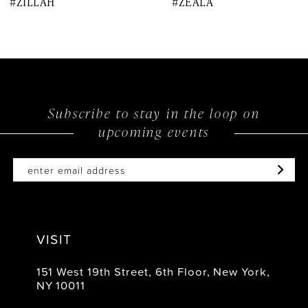
#ZILLAH
#ZEALA
9
10
11
12
Subscribe to stay in the loop on
upcoming events
13
14
VISIT
151 West 19th Street, 6th Floor, New York,
NY 10011