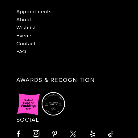
Appointments
About
Wishlist
Events
Contact
FAQ
AWARDS & RECOGNITION
SOCIAL