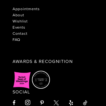
Appointments
About
Wishlist
Events
Contact
FAQ
AWARDS & RECOGNITION
SOCIAL