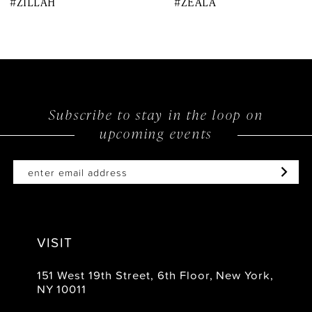
#ZILLAH
#ZEALA
9
10
11
12
Subscribe to stay in the loop on
upcoming events
13
14
VISIT
151 West 19th Street, 6th Floor, New York,
NY 10011