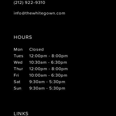
(212) 922‑9310
info@thewhitegown.com
HOURS
Mon
Closed
Tues
12:00pm - 8:00pm
Wed
10:30am - 6:30pm
Thur
12:00pm - 8:00pm
Fri
10:00am - 6:30pm
Sat
9:30am - 5:30pm
Sun
9:30am - 5:30pm
LINKS