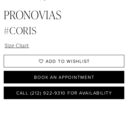
PRONOVIAS
#CORIS
Size Chart
ADD TO WISHLIST
BOOK AN APPOINTMENT
CALL (212) 922‑9310 FOR AVAILABILITY