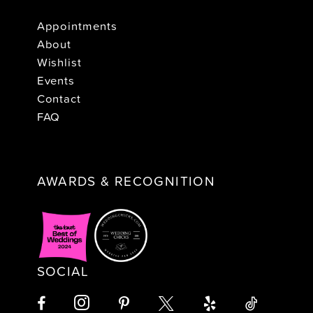
Appointments
About
Wishlist
Events
Contact
FAQ
AWARDS & RECOGNITION
SOCIAL