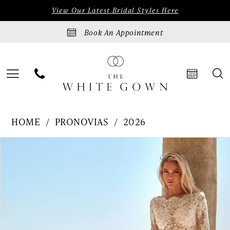
Skip
Skip
Enable
Pause
View Our Latest Bridal Styles Here
to
to
Accessibility
autoplay
Book An Appointment
main
Navigation
for
for
content
visually
dynamic
impaired
content
Pronovias
HOME
PRONOVIAS
2026
|
PAUSE AUTOPLAY
PREVIOUS SLIDE
NEXT SLIDE
Products
Skip
0
The
Views
to
White
1
Carousel
end
Gown
2
-
3
DARYNA