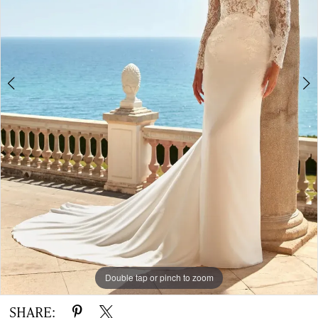
|
The
White
Gown
Double tap or pinch to zoom
Double tap or pinch to zoom
Double tap or pinch to zoom
SHARE: