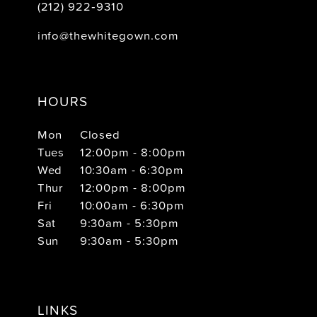
(212) 922‑9310
info@thewhitegown.com
HOURS
Mon
Closed
Tues
12:00pm - 8:00pm
Wed
10:30am - 6:30pm
Thur
12:00pm - 8:00pm
Fri
10:00am - 6:30pm
Sat
9:30am - 5:30pm
Sun
9:30am - 5:30pm
LINKS