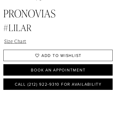
PRONOVIAS
#LILAR
Size Chart
ADD TO WISHLIST
BOOK AN APPOINTMENT
CALL (212) 922‑9310 FOR AVAILABILITY