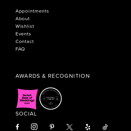
Appointments
About
Wishlist
Events
Contact
FAQ
AWARDS & RECOGNITION
SOCIAL