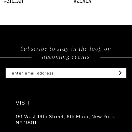
#ZILLAH
#ZEALA
9
10
11
12
Subscribe to stay in the loop on
upcoming events
13
14
VISIT
151 West 19th Street, 6th Floor, New York,
NY 10011