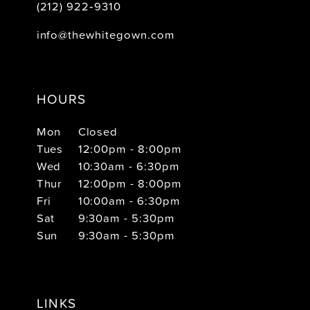
(212) 922‑9310
info@thewhitegown.com
HOURS
Mon
Closed
Tues
12:00pm - 8:00pm
Wed
10:30am - 6:30pm
Thur
12:00pm - 8:00pm
Fri
10:00am - 6:30pm
Sat
9:30am - 5:30pm
Sun
9:30am - 5:30pm
LINKS