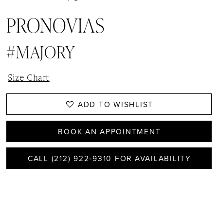
PRONOVIAS
#MAJORY
Size Chart
ADD TO WISHLIST
BOOK AN APPOINTMENT
CALL (212) 922‑9310 FOR AVAILABILITY