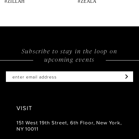
#ZILLAH
#ZEALA
9
10
11
12
Subscribe to stay in the loop on
upcoming events
13
14
VISIT
151 West 19th Street, 6th Floor, New York,
NY 10011