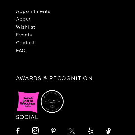
Appointments
About
Wishlist
Events
Contact
FAQ
AWARDS & RECOGNITION
SOCIAL