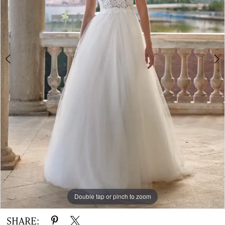
|
The
White
Gown
Double tap or pinch to zoom
Double tap or pinch to zoom
Double tap or pinch to zoom
SHARE: