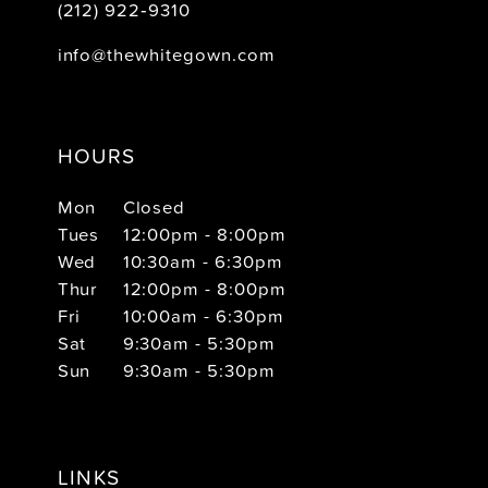
(212) 922‑9310
info@thewhitegown.com
HOURS
Mon
Closed
Tues
12:00pm - 8:00pm
Wed
10:30am - 6:30pm
Thur
12:00pm - 8:00pm
Fri
10:00am - 6:30pm
Sat
9:30am - 5:30pm
Sun
9:30am - 5:30pm
LINKS