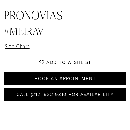
PRONOVIAS
#MEIRAV
Size Chart
ADD TO WISHLIST
BOOK AN APPOINTMENT
CALL (212) 922‑9310 FOR AVAILABILITY