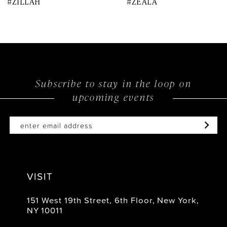
#ZILLAH
#ZEALA
9
10
11
12
Subscribe to stay in the loop on
upcoming events
13
14
VISIT
151 West 19th Street, 6th Floor, New York,
NY 10011