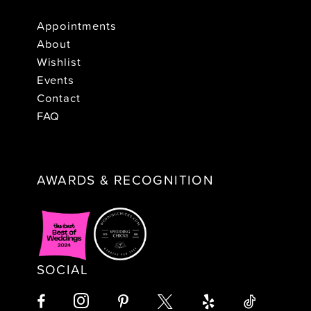
Appointments
About
Wishlist
Events
Contact
FAQ
AWARDS & RECOGNITION
SOCIAL