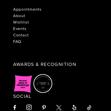
Appointments
About
Wishlist
Events
Contact
FAQ
AWARDS & RECOGNITION
SOCIAL