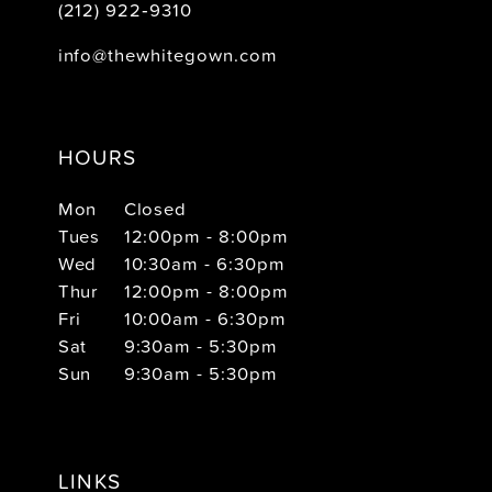
(212) 922‑9310
info@thewhitegown.com
HOURS
Mon
Closed
Tues
12:00pm - 8:00pm
Wed
10:30am - 6:30pm
Thur
12:00pm - 8:00pm
Fri
10:00am - 6:30pm
Sat
9:30am - 5:30pm
Sun
9:30am - 5:30pm
LINKS