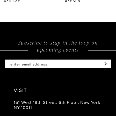
#ZILLAH
#ZEALA
9
10
11
12
Subscribe to stay in the loop on
upcoming events
13
14
VISIT
151 West 19th Street, 6th Floor, New York,
NY 10011