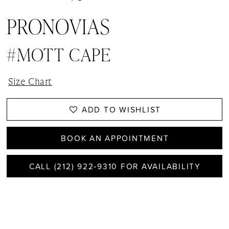
PRONOVIAS
#MOTT CAPE
Size Chart
ADD TO WISHLIST
BOOK AN APPOINTMENT
CALL (212) 922‑9310 FOR AVAILABILITY