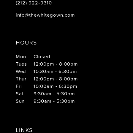
(212) 922‑9310
info@thewhitegown.com
HOURS
Mon
Closed
Tues
12:00pm - 8:00pm
Wed
10:30am - 6:30pm
Thur
12:00pm - 8:00pm
Fri
10:00am - 6:30pm
Sat
9:30am - 5:30pm
Sun
9:30am - 5:30pm
LINKS