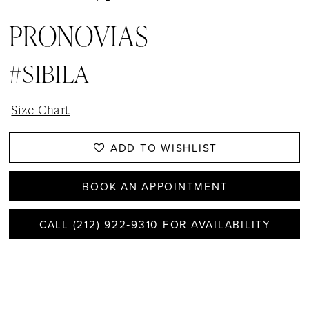
PRONOVIAS
#SIBILA
Size Chart
ADD TO WISHLIST
BOOK AN APPOINTMENT
CALL (212) 922‑9310 FOR AVAILABILITY