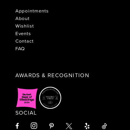
Appointments
About
Wishlist
Events
Contact
FAQ
AWARDS & RECOGNITION
SOCIAL