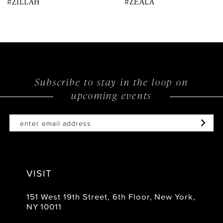
#ZILLAH
#ZEALA
9
10
11
12
Subscribe to stay in the loop on
upcoming events
13
14
VISIT
151 West 19th Street, 6th Floor, New York,
NY 10011