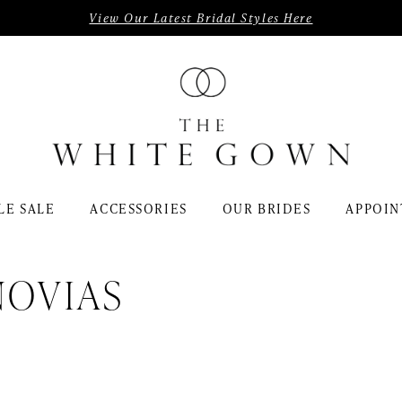
View Our Latest Bridal Styles Here
LE SALE
ACCESSORIES
OUR BRIDES
APPOIN
NOVIAS