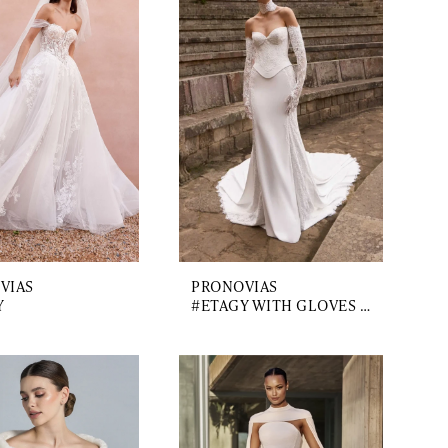
VIAS
PRONOVIAS
Y
#ETAGY WITH GLOVES AND CHOKER AND TRAIN 2.3