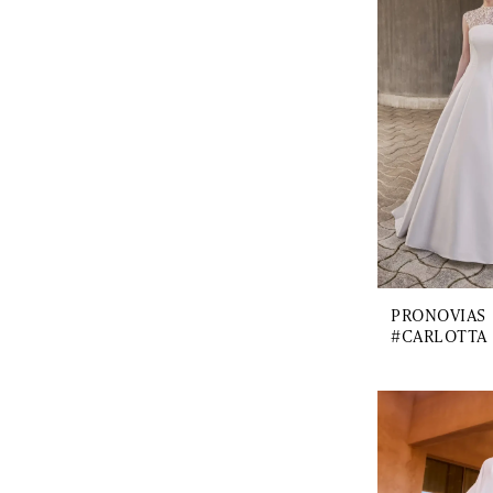
PRONOVIAS
#CARLOTTA