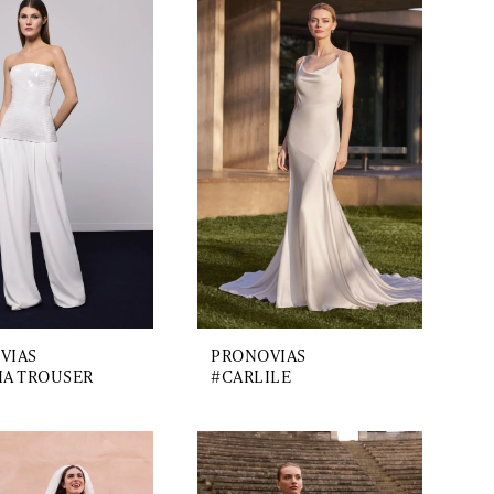
VIAS
PRONOVIAS
IA TROUSER
#CARLILE