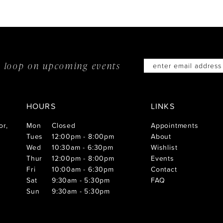
he loop on
upcoming events
HOURS
LINKS
or,
Mon
Closed
Appointments
Tues
12:00pm - 8:00pm
About
Wed
10:30am - 6:30pm
Wishlist
Thur
12:00pm - 8:00pm
Events
Fri
10:00am - 6:30pm
Contact
Sat
9:30am - 5:30pm
FAQ
Sun
9:30am - 5:30pm