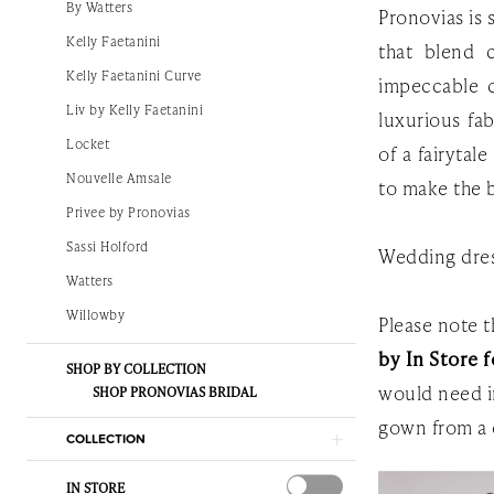
By Watters
Pronovias is
The
Kelly Faetanini
that blend 
White
Kelly Faetanini Curve
impeccable c
Gown
Liv by Kelly Faetanini
luxurious fab
Locket
of a fairytal
Nouvelle Amsale
to make the b
Privee by Pronovias
Sassi Holford
Wedding dres
Watters
Willowby
Please note th
by In Store f
SHOP BY COLLECTION
would need i
SHOP PRONOVIAS BRIDAL
gown from a 
COLLECTION
IN STORE