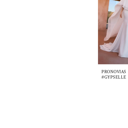
PRONOVIAS
#GYPSELLE