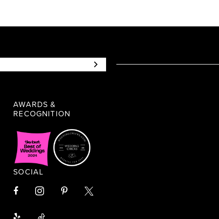
AWARDS &
RECOGNITION
SOCIAL