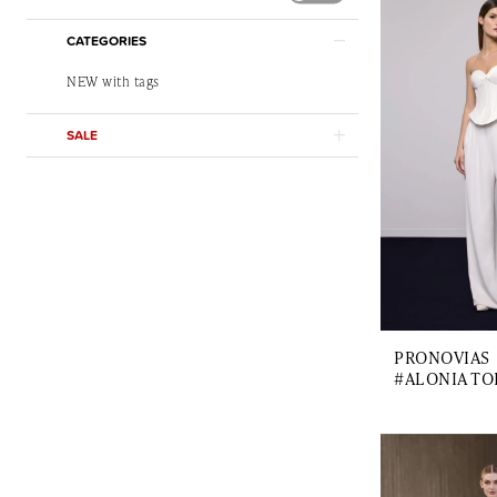
CATEGORIES
NEW with tags
SALE
PRONOVIAS
#ALONIA TO