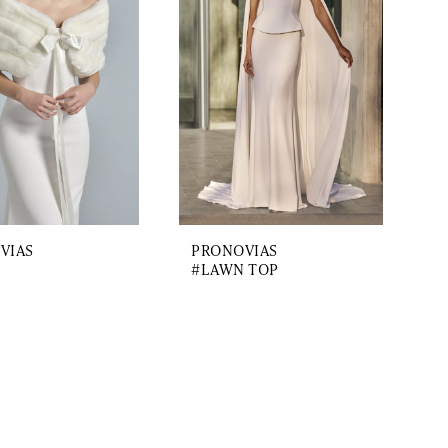
VIAS
PRONOVIAS
#LAWN TOP