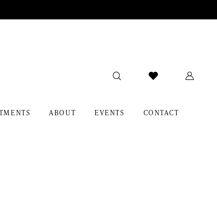
TMENTS
ABOUT
EVENTS
CONTACT