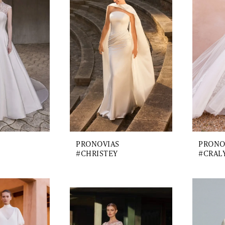
PRONOVIAS
PRONO
#CHRISTEY
#CRAL