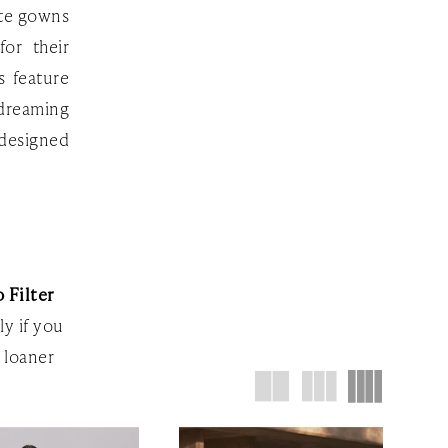
ite gowns
or their
s feature
 dreaming
 designed
 Filter
ly if you
 loaner