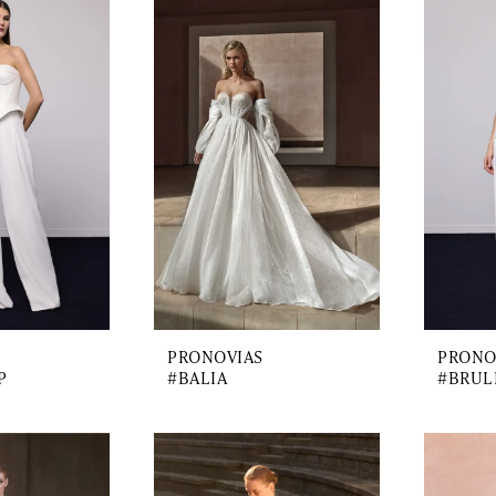
PRONOVIAS
PRONO
P
#BALIA
#BRUL