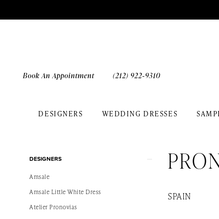
Skip
Skip
Enable
Pause
to
to
Accessibility
autoplay
main
Navigation
for
for
content
visually
dynamic
impaired
content
Book An Appointment
(212) 922‑9310
DESIGNERS
WEDDING DRESSES
SAMP
Pronovias
Bridal
PRO
Product
Skip
In
DESIGNERS
List
to
Store
Amsale
Filters
end
Bridal
Amsale Little White Dress
SPAIN
Dresses
Atelier Pronovias
|