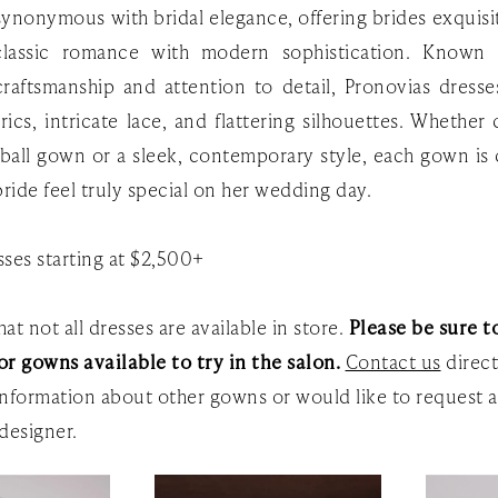
 synonymous with bridal elegance, offering brides exquis
classic romance with modern sophistication. Known f
raftsmanship and attention to detail, Pronovias dresse
rics, intricate lace, and flattering silhouettes. Whether
e ball gown or a sleek, contemporary style, each gown is
ride feel truly special on her wedding day.
ses starting at $2,500+
at not all dresses are available in store.
Please be sure to
or gowns available to try in the salon.
Contact us
direct
nformation about other gowns or would like to request a
designer.