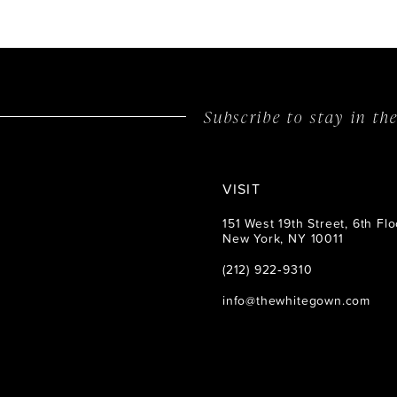
Subscribe to stay in t
VISIT
151 West 19th Street, 6th Flo
New York, NY 10011
(212) 922‑9310
info@thewhitegown.com