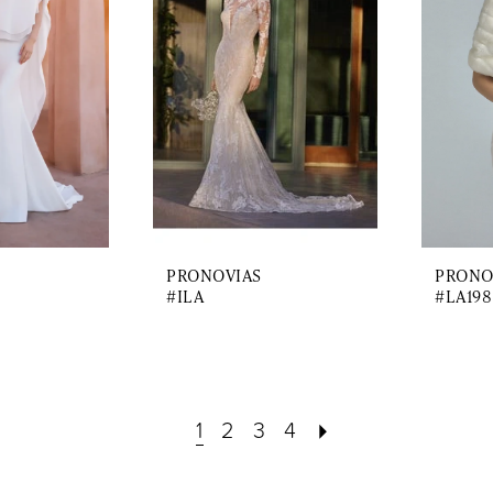
PRONOVIAS
PRONO
#ILA
#LA198
1
2
3
4