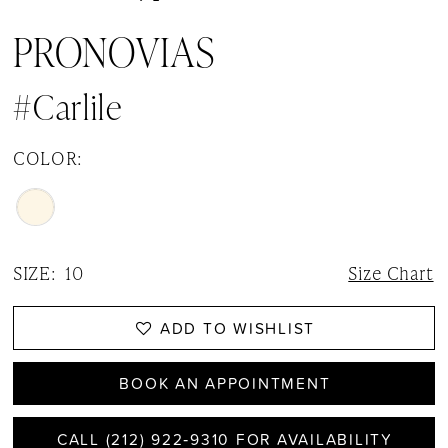
PRONOVIAS
#Carlile
COLOR:
SIZE:
10
Size Chart
ADD TO WISHLIST
BOOK AN APPOINTMENT
CALL (212) 922‑9310 FOR AVAILABILITY