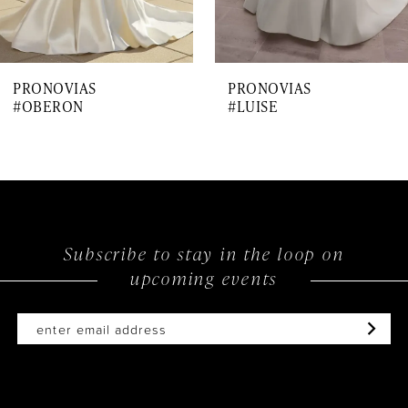
6
7
PRONOVIAS
PRONOVIAS
8
#OBERON
#LUISE
9
10
11
12
Subscribe to stay in the loop on
upcoming events
13
14