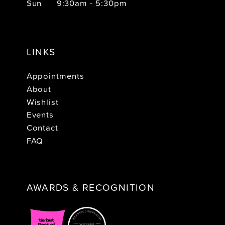
Sun
9:30am - 5:30pm
LINKS
Appointments
About
Wishlist
Events
Contact
FAQ
AWARDS & RECOGNITION