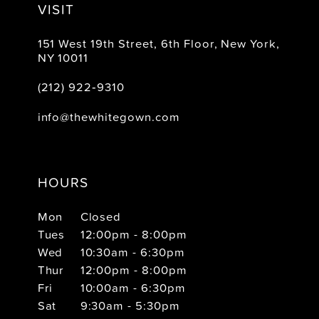
VISIT
151 West 19th Street, 6th Floor, New York,
NY 10011
(212) 922‑9310
info@thewhitegown.com
HOURS
Mon
Closed
Tues
12:00pm - 8:00pm
Wed
10:30am - 6:30pm
Thur
12:00pm - 8:00pm
Fri
10:00am - 6:30pm
Sat
9:30am - 5:30pm