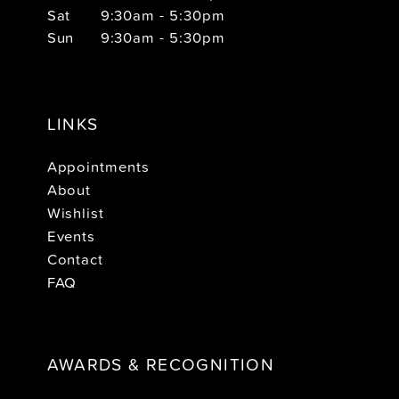
Sat
9:30am - 5:30pm
Sun
9:30am - 5:30pm
LINKS
Appointments
About
Wishlist
Events
Contact
FAQ
AWARDS & RECOGNITION