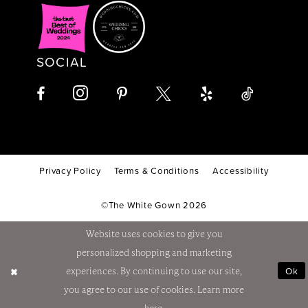
SOCIAL
Privacy Policy
Terms & Conditions
Accessibility
©The White Gown 2026
Website uses cookies to give you
personalized shopping and marketing
Ok
experiences. By continuing to use our site,
you agree to our use of cookies. Learn more
here
.