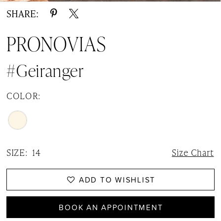
SHARE:
PRONOVIAS
#Geiranger
COLOR:
SIZE:
14
Size Chart
ADD TO WISHLIST
BOOK AN APPOINTMENT