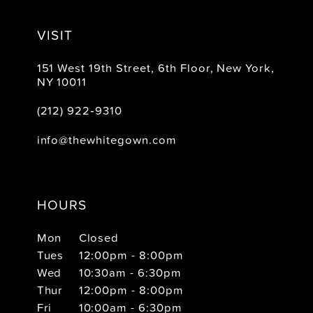
VISIT
151 West 19th Street, 6th Floor, New York,
NY 10011
(212) 922‑9310
info@thewhitegown.com
HOURS
Mon
Closed
Tues
12:00pm - 8:00pm
Wed
10:30am - 6:30pm
Thur
12:00pm - 8:00pm
Fri
10:00am - 6:30pm