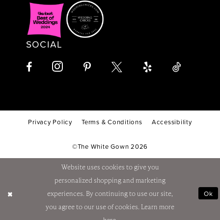
SOCIAL
Privacy Policy
Terms & Conditions
Accessibility
©The White Gown 2026
Website uses cookies to give you
personalized shopping and marketing
Ok
experiences. By continuing to use our site,
you agree to our use of cookies. Learn more
here
.