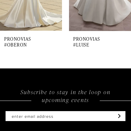
5
6
7
PRONOVIAS
PRONOVIAS
8
#OBERON
#LUISE
9
10
11
12
Subscribe to stay in the loop on
upcoming events
13
14