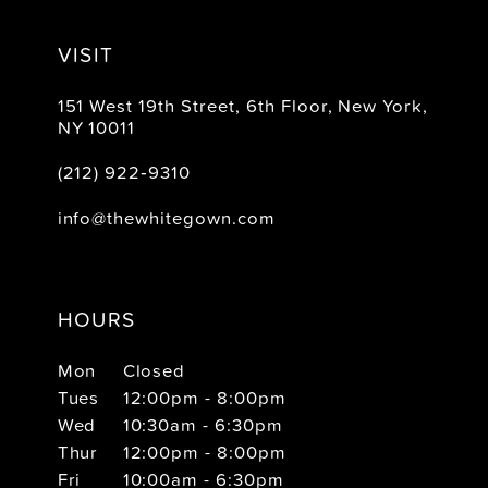
VISIT
151 West 19th Street, 6th Floor, New York,
NY 10011
(212) 922‑9310
info@thewhitegown.com
HOURS
Mon
Closed
Tues
12:00pm - 8:00pm
Wed
10:30am - 6:30pm
Thur
12:00pm - 8:00pm
Fri
10:00am - 6:30pm