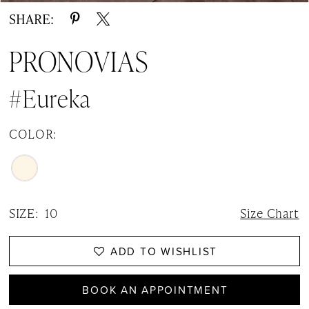
SHARE:
PRONOVIAS
#Eureka
COLOR:
SIZE:
10
Size Chart
ADD TO WISHLIST
BOOK AN APPOINTMENT