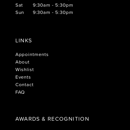
Sat
9:30am - 5:30pm
Sun
9:30am - 5:30pm
LINKS
Appointments
About
Wishlist
Events
Contact
FAQ
AWARDS & RECOGNITION